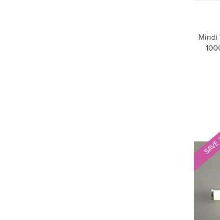
Mindi
1000
SAVE