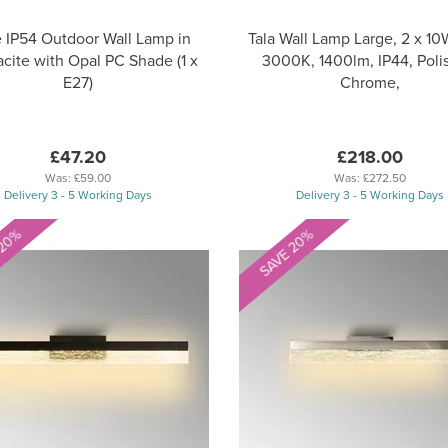
e IP54 Outdoor Wall Lamp in
Tala Wall Lamp Large, 2 x 1
cite with Opal PC Shade (1 x
3000K, 1400lm, IP44, Poli
E27)
Chrome,
£47.20
£218.00
Was:
£59.00
Was:
£272.50
Delivery 3 - 5 Working Days
Delivery 3 - 5 Working Days
 20%
SAVE 20%