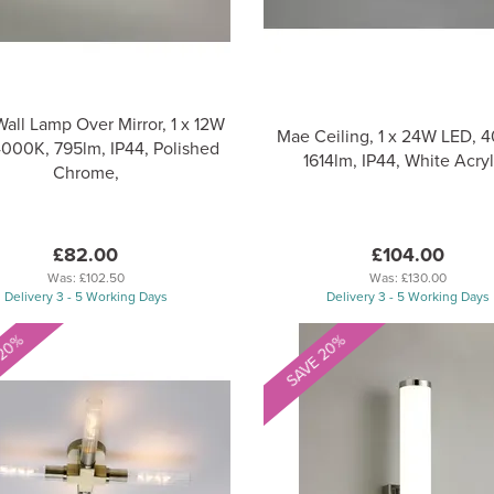
Wall Lamp Over Mirror, 1 x 12W
Mae Ceiling, 1 x 24W LED, 
4000K, 795lm, IP44, Polished
1614lm, IP44, White Acryl
Chrome,
£82.00
£104.00
Was:
£102.50
Was:
£130.00
Delivery 3 - 5 Working Days
Delivery 3 - 5 Working Days
 20%
SAVE 20%