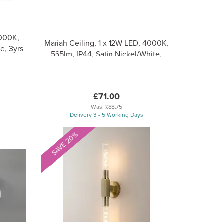
000K,
Mariah Ceiling, 1 x 12W LED, 4000K,
e, 3yrs
565lm, IP44, Satin Nickel/White,
£71.00
Was:
£88.75
Delivery 3 - 5 Working Days
SAVE 20%