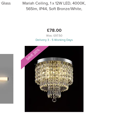
 Glass
Mariah Ceiling, 1 x 12W LED, 4000K,
565lm, IP44, Soft Bronze/White,
£78.00
Was:
£97.50
Delivery 3 - 5 Working Days
SAVE 20%