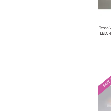
Tessa 
LED, 
SAVE