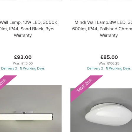
 Wall Lamp, 12W LED, 3000K,
Mindi Wall Lamp.8W LED, 3
lm, IP44, Sand Black, 3yrs
600lm, IP44, Polished Chrom
Warranty
Warranty
£92.00
£85.00
Was:
£115.00
Was:
£106.25
Delivery 3 - 5 Working Days
Delivery 3 - 5 Working Days
 20%
SAVE 20%