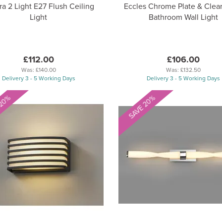
ra 2 Light E27 Flush Ceiling
Eccles Chrome Plate & Clear
Light
Bathroom Wall Light
£112.00
£106.00
Was:
£140.00
Was:
£132.50
Delivery 3 - 5 Working Days
Delivery 3 - 5 Working Days
 20%
SAVE 20%