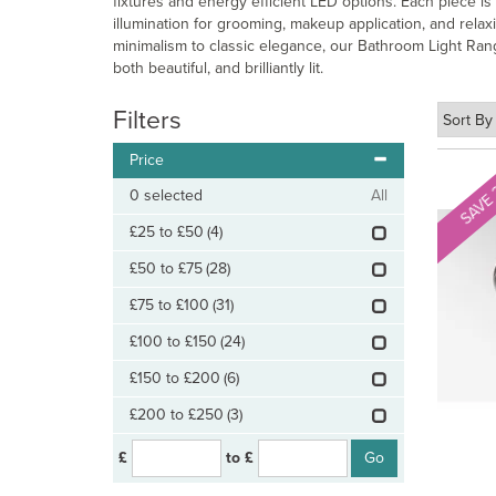
fixtures and energy efficient LED options. Each piece i
illumination for grooming, makeup application, and rela
minimalism to classic elegance, our Bathroom Light Rang
both beautiful, and brilliantly lit.
Filters
Price
SAVE
0
selected
All
£25 to £50
(4)
£50 to £75
(28)
£75 to £100
(31)
£100 to £150
(24)
£150 to £200
(6)
£200 to £250
(3)
£
to £