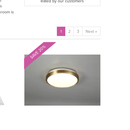
l
Rated by
our
customers
rn
hroom is
1
2
3
Next
»
SAVE 20%