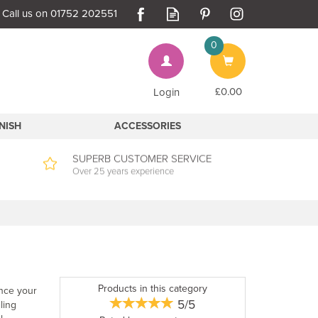
0
Bag
£0.00
Login
INISH
ACCESSORIES
SUPERB CUSTOMER SERVICE
Over 25 years experience
Products in this category
ance your
5/5
ling