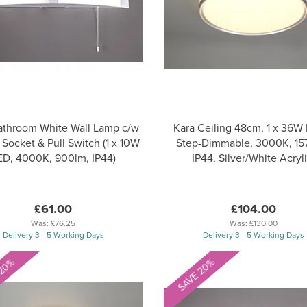
athroom White Wall Lamp c/w
Kara Ceiling 48cm, 1 x 36W
 Socket & Pull Switch (1 x 10W
Step-Dimmable, 3000K, 15
ED, 4000K, 900lm, IP44)
IP44, Silver/White Acryli
£61.00
£104.00
Was:
£76.25
Was:
£130.00
Delivery 3 - 5 Working Days
Delivery 3 - 5 Working Days
 20%
SAVE 20%