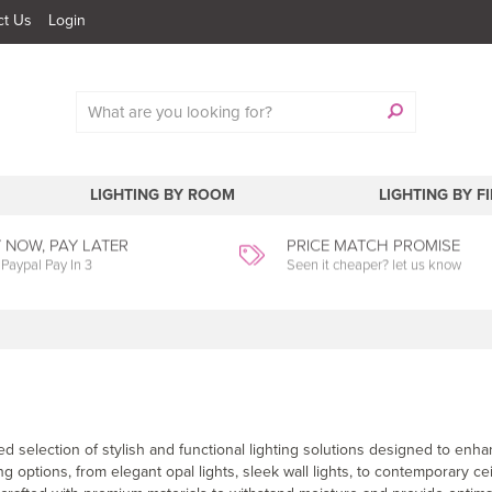
ct Us
Login
LIGHTING BY ROOM
LIGHTING BY F
 NOW, PAY LATER
PRICE MATCH PROMISE
 Paypal Pay In 3
Seen it cheaper? let us know
d selection of stylish and functional lighting solutions designed to enh
 options, from elegant opal lights, sleek wall lights, to contemporary cei