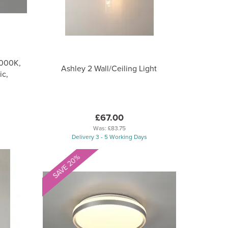
4000K,
Ashley 2 Wall/Ceiling Light
ic,
£67.00
Was:
£83.75
Delivery 3 - 5 Working Days
SAVE 20%