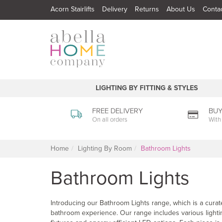
Acorn Stairlifts
Delivery
Returns
About Us
Conta
LIGHTING BY FITTING & STYLES
FREE DELIVERY
BUY
On all orders
With
Home
Lighting By Room
Bathroom Lights
Bathroom Lights
Introducing our Bathroom Lights range, which is a curate
bathroom experience. Our range includes various lighting