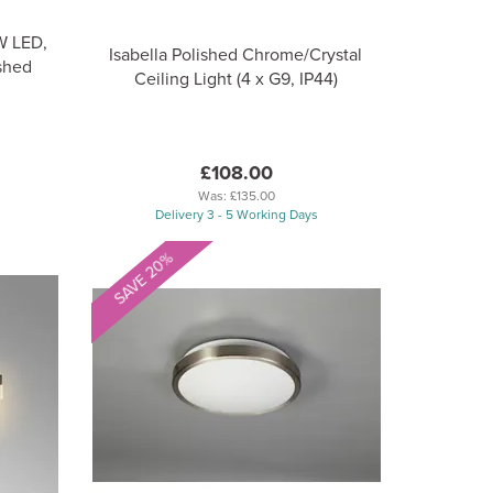
0W LED,
Isabella Polished Chrome/Crystal
shed
Ceiling Light (4 x G9, IP44)
£108.00
Was:
£135.00
Delivery 3 - 5 Working Days
SAVE 20%