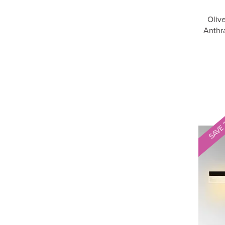
Oliv
Anthra
SAVE