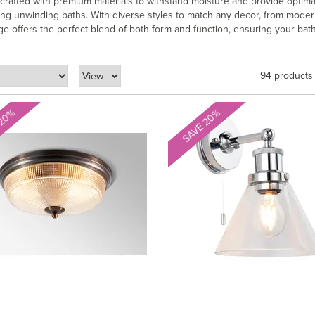
s crafted with premium materials to withstand moisture and provide optima
xing unwinding baths. With diverse styles to match any decor, from mode
e offers the perfect blend of both form and function, ensuring your bat
94 products
 20%
SAVE 20%