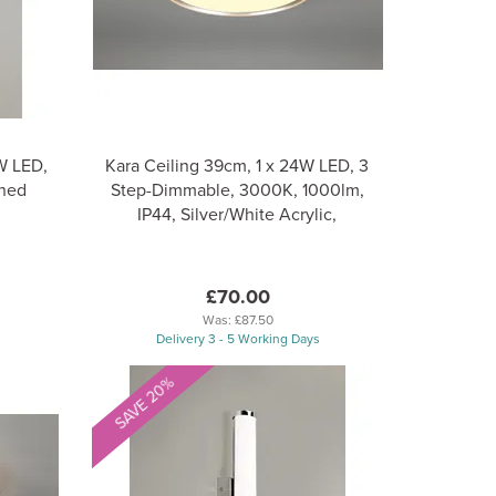
9W LED,
Kara Ceiling 39cm, 1 x 24W LED, 3
shed
Step-Dimmable, 3000K, 1000lm,
IP44, Silver/White Acrylic,
£70.00
Was:
£87.50
Delivery 3 - 5 Working Days
SAVE 20%