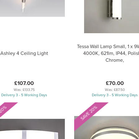
Tessa Wall Lamp Small, 1 x 
Ashley 4 Ceiling Light
4000K, 621lm, IP44, Poli
Chrome,
£107.00
£70.00
Was:
£133.75
Was:
£87.50
Delivery 3 - 5 Working Days
Delivery 3 - 5 Working Days
 20%
SAVE 20%