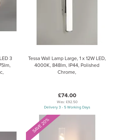
 LED 3
Tessa Wall Lamp Large, 1 x 12W LED,
75lm,
4000K, 848lm, IP44, Polished
c,
Chrome,
£74.00
Was:
£92.50
Delivery 3 - 5 Working Days
SAVE 20%