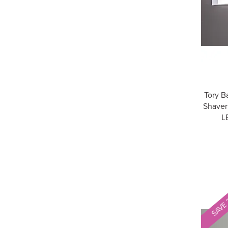
Tory B
Shaver
L
SAVE