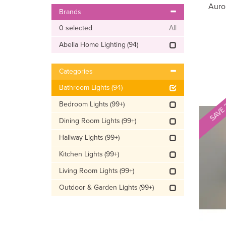
Auro
Brands
0
selected
All
Abella Home Lighting
(94)
Categories
Bathroom Lights
(94)
SAVE
Bedroom Lights
(99+)
Dining Room Lights
(99+)
Hallway Lights
(99+)
Kitchen Lights
(99+)
Living Room Lights
(99+)
Outdoor & Garden Lights
(99+)