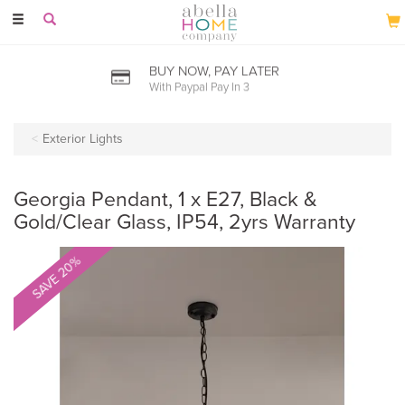
Toggle
navigation
BUY NOW, PAY LATER
With Paypal Pay In 3
Exterior Lights
Georgia Pendant, 1 x E27, Black &
Gold/Clear Glass, IP54, 2yrs Warranty
SAVE 20%