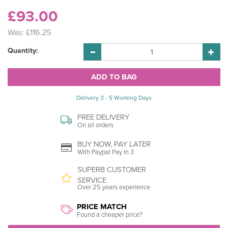
£93.00
Was:
£116.25
Quantity:
Delivery 3 - 5 Working Days
FREE DELIVERY
On all orders
BUY NOW, PAY LATER
With Paypal Pay In 3
SUPERB CUSTOMER
SERVICE
Over 25 years experience
PRICE MATCH
Found a cheaper price?