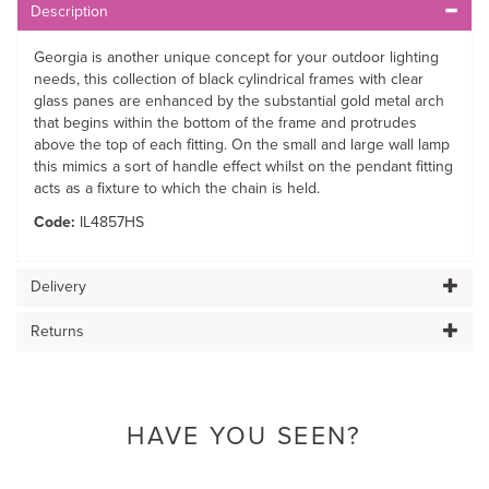
Description
Georgia is another unique concept for your outdoor lighting
needs, this collection of black cylindrical frames with clear
glass panes are enhanced by the substantial gold metal arch
that begins within the bottom of the frame and protrudes
above the top of each fitting. On the small and large wall lamp
this mimics a sort of handle effect whilst on the pendant fitting
acts as a fixture to which the chain is held.
Code:
IL4857HS
Delivery
Returns
HAVE YOU SEEN?