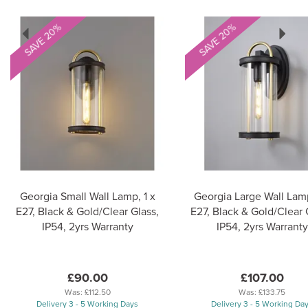
Previous
Next
SAVE 20%
SAVE 20%
Georgia Small Wall Lamp, 1 x
Georgia Large Wall Lamp
E27, Black & Gold/Clear Glass,
E27, Black & Gold/Clear 
IP54, 2yrs Warranty
IP54, 2yrs Warranty
£90.00
£107.00
Was:
£112.50
Was:
£133.75
Delivery 3 - 5 Working Days
Delivery 3 - 5 Working Da