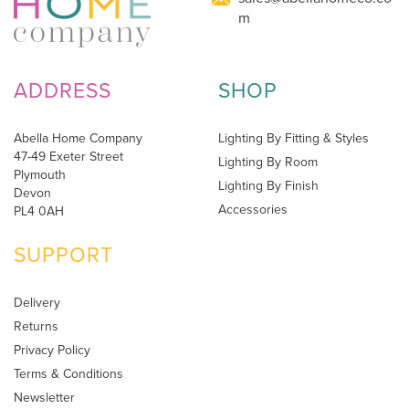
m
ADDRESS
SHOP
Abella Home Company
Lighting By Fitting & Styles
47-49 Exeter Street
Lighting By Room
Plymouth
Lighting By Finish
Devon
Accessories
PL4 0AH
SUPPORT
Delivery
Returns
Privacy Policy
Terms & Conditions
Newsletter