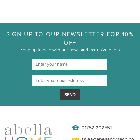
SIGN UP TO OUR NEWSLETTER FOR 10%
OFF
Keep up to date with our news and exclusive offers
SEND
01752 202551
sales@abellahomeco.co