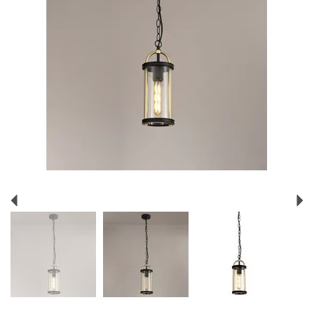
Previous