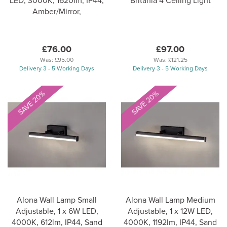
LED, 3000K, 1620lm, IP44,
Britania 4 Ceiling Light
Amber/Mirror,
£76.00
£97.00
Was:
£95.00
Was:
£121.25
Delivery 3 - 5 Working Days
Delivery 3 - 5 Working Days
SAVE 20%
SAVE 20%
Alona Wall Lamp Small
Alona Wall Lamp Medium
Adjustable, 1 x 6W LED,
Adjustable, 1 x 12W LED,
4000K, 612lm, IP44, Sand
4000K, 1192lm, IP44, Sand