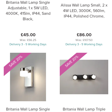
Britania Wall Lamp Single
Alissa Wall Lamp Small, 2 x
Adjustable, 1 x 5W LED,
4W LED, 3000K, 560lm,
4000K, 415lm, IP44, Sand
IP44, Polished Chrome,
Black,
£45.00
£86.00
Was:
£56.25
Was:
£107.50
Delivery 3 - 5 Working Days
Delivery 3 - 5 Working Days
SAVE 20%
SAVE 20%
Britania Wall Lamp Single
Britania Wall Lamp Triple