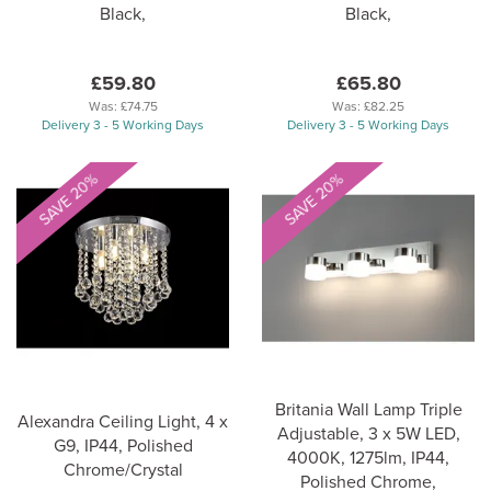
Black,
Black,
£59.80
£65.80
Was:
£74.75
Was:
£82.25
Delivery 3 - 5 Working Days
Delivery 3 - 5 Working Days
SAVE 20%
SAVE 20%
Britania Wall Lamp Triple
Alexandra Ceiling Light, 4 x
Adjustable, 3 x 5W LED,
G9, IP44, Polished
4000K, 1275lm, IP44,
Chrome/Crystal
Polished Chrome,