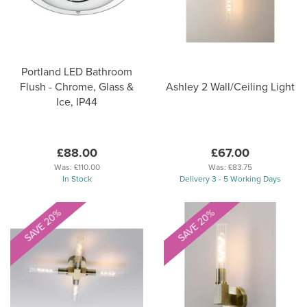
Portland LED Bathroom
Flush - Chrome, Glass &
Ashley 2 Wall/Ceiling Light
Ice, IP44
£88.00
£67.00
Was:
£110.00
Was:
£83.75
In Stock
Delivery 3 - 5 Working Days
SAVE 20%
SAVE 20%