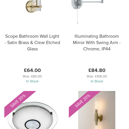
Scope Bathroom Wall Light
Illuminating Bathroom
- Satin Brass & Clear Etched
Mirror With Swing Arm -
Glass
Chrome, IP44
£64.00
£84.80
Was:
£80.00
Was:
£106.00
In Stock
In Stock
SAVE 20%
SAVE 20%