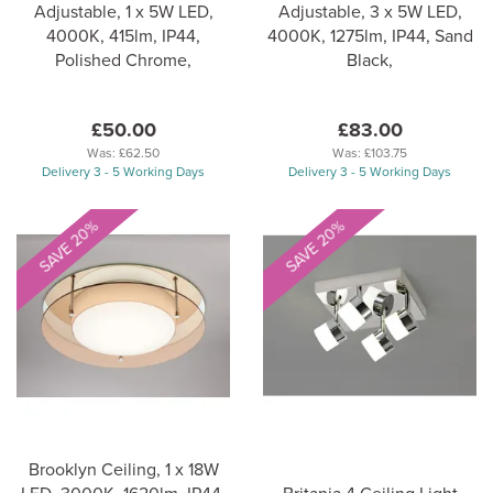
Adjustable, 1 x 5W LED,
Adjustable, 3 x 5W LED,
4000K, 415lm, IP44,
4000K, 1275lm, IP44, Sand
Polished Chrome,
Black,
£50.00
£83.00
Was:
£62.50
Was:
£103.75
Delivery 3 - 5 Working Days
Delivery 3 - 5 Working Days
SAVE 20%
SAVE 20%
Brooklyn Ceiling, 1 x 18W