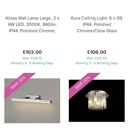
Alissa Wall Lamp Large, 2 x
Aura Ceiling Light, 6 x G9,
6W LED, 3000K, 840lm,
IP44, Polished
IP44, Polished Chrome,
Chrome/Clear Glass
£103.00
£106.00
Was:
£128.75
Was:
£132.50
Delivery 3 - 5 Working Days
Delivery 3 - 5 Working Days
SAVE 20%
SAVE 20%