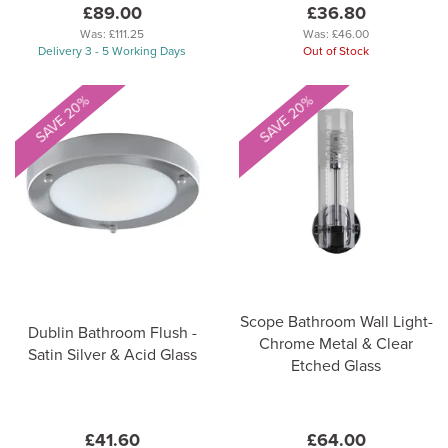
£89.00
£36.80
Was:
£111.25
Was:
£46.00
Delivery 3 - 5 Working Days
Out of Stock
SAVE 20%
SAVE 20%
Scope Bathroom Wall Light-
Dublin Bathroom Flush -
Chrome Metal & Clear
Satin Silver & Acid Glass
Etched Glass
£41.60
£64.00