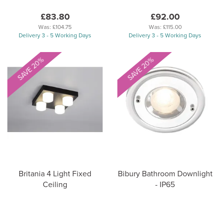
£83.80
£92.00
Was:
£104.75
Was:
£115.00
Delivery 3 - 5 Working Days
Delivery 3 - 5 Working Days
SAVE 20%
SAVE 20%
Britania 4 Light Fixed
Bibury Bathroom Downlight
Ceiling
- IP65