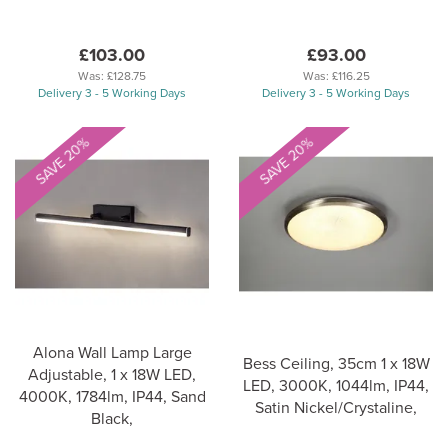
£103.00
£93.00
Was:
£128.75
Was:
£116.25
Delivery 3 - 5 Working Days
Delivery 3 - 5 Working Days
SAVE 20%
SAVE 20%
Alona Wall Lamp Large
Bess Ceiling, 35cm 1 x 18W
Adjustable, 1 x 18W LED,
LED, 3000K, 1044lm, IP44,
4000K, 1784lm, IP44, Sand
Satin Nickel/Crystaline,
Black,