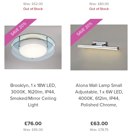
Was:
£52.00
Was:
£80.00
Out of Stock
Out of Stock
SAVE 20%
SAVE 20%
Brooklyn, 1 x 18W LED,
Alona Wall Lamp Small
3000K, 1620lm, IP44,
Adjustable, 1 x 6W LED,
Smoked/Mirror Ceiling
4000K, 612lm, IP44,
Light
Polished Chrome,
£76.00
£63.00
Was:
£95.00
Was:
£78.75