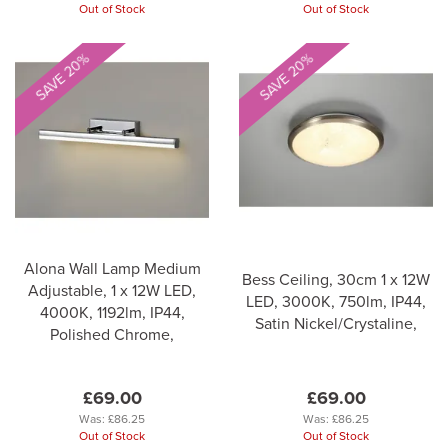
Out of Stock
Out of Stock
SAVE 20%
SAVE 20%
Alona Wall Lamp Medium
Bess Ceiling, 30cm 1 x 12W
Adjustable, 1 x 12W LED,
LED, 3000K, 750lm, IP44,
4000K, 1192lm, IP44,
Satin Nickel/Crystaline,
Polished Chrome,
£69.00
£69.00
Was:
£86.25
Was:
£86.25
Out of Stock
Out of Stock