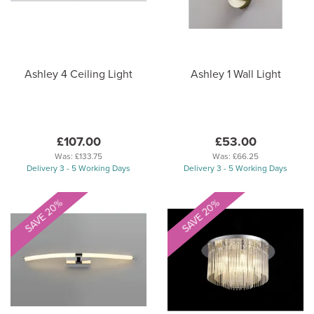
Ashley 4 Ceiling Light
Ashley 1 Wall Light
£107.00
£53.00
Was:
£133.75
Was:
£66.25
Delivery 3 - 5 Working Days
Delivery 3 - 5 Working Days
SAVE 20%
SAVE 20%