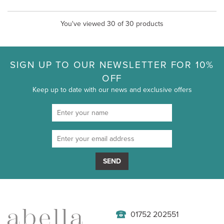
You've viewed 30 of 30 products
SIGN UP TO OUR NEWSLETTER FOR 10%
OFF
Keep up to date with our news and exclusive offers
SEND
01752 202551