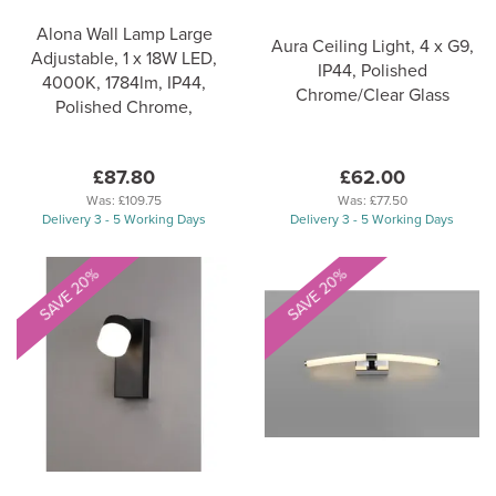
Alona Wall Lamp Large
Aura Ceiling Light, 4 x G9,
Adjustable, 1 x 18W LED,
IP44, Polished
4000K, 1784lm, IP44,
Chrome/Clear Glass
Polished Chrome,
£87.80
£62.00
Was:
£109.75
Was:
£77.50
Delivery 3 - 5 Working Days
Delivery 3 - 5 Working Days
SAVE 20%
SAVE 20%