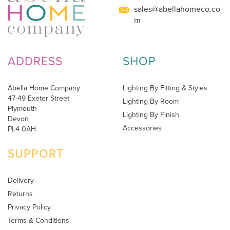
sales@abellahomeco.co
m
ADDRESS
SHOP
Abella Home Company
Lighting By Fitting & Styles
47-49 Exeter Street
Lighting By Room
Plymouth
Lighting By Finish
Devon
Accessories
PL4 0AH
SUPPORT
Delivery
Returns
Privacy Policy
Terms & Conditions