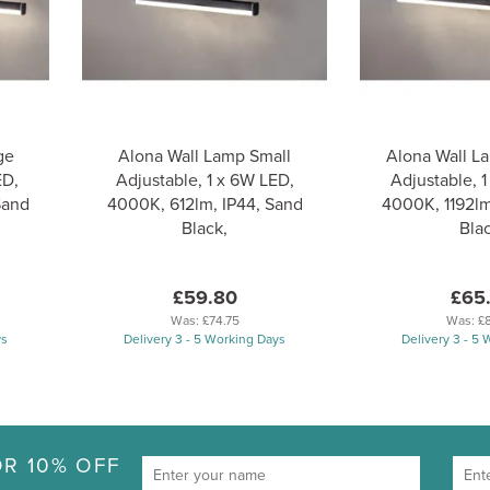
ge
Alona Wall Lamp Small
Alona Wall 
ED,
Adjustable, 1 x 6W LED,
Adjustable, 1
Sand
4000K, 612lm, IP44, Sand
4000K, 1192lm
Black,
Blac
£59.80
£65
Was:
£74.75
Was:
£
ys
Delivery 3 - 5 Working Days
Delivery 3 - 5
R 10% OFF