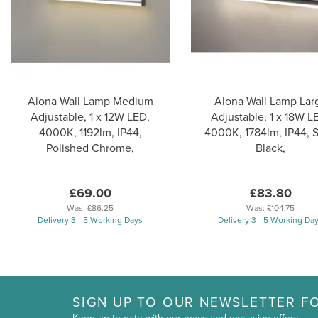
Alona Wall Lamp Medium
Alona Wall Lamp Lar
Adjustable, 1 x 12W LED,
Adjustable, 1 x 18W L
4000K, 1192lm, IP44,
4000K, 1784lm, IP44, 
Polished Chrome,
Black,
£69.00
£83.80
Was:
£86.25
Was:
£104.75
Delivery 3 - 5 Working Days
Delivery 3 - 5 Working Da
SIGN UP TO OUR NEWSLETTER FO