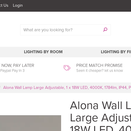
ct Us
Login
LIGHTING BY ROOM
LIGHTING BY F
 NOW, PAY LATER
PRICE MATCH PROMISE
 Paypal Pay In 3
Seen it cheaper? let us know
Alona Wall Lamp Large Adjustable, 1 x 18W LED, 4000K, 1784lm, IP44, 
Alona Wall 
Large Adjust
18W LED, 4