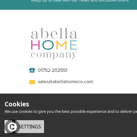
Keep up to date with our news and exclusive offers
01752 202551
sales@abellahomeco.com
Cookies
We use cookies to give you the best possible experience and to deliver per
OK
SETTINGS