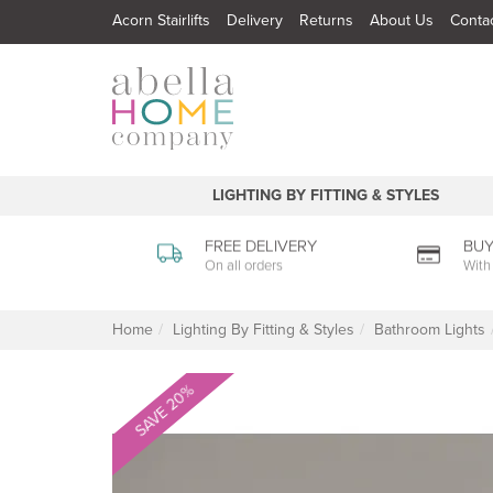
Acorn Stairlifts
Delivery
Returns
About Us
Conta
LIGHTING BY FITTING & STYLES
FREE DELIVERY
BUY
On all orders
With
Home
Lighting By Fitting & Styles
Bathroom Lights
SAVE 20%