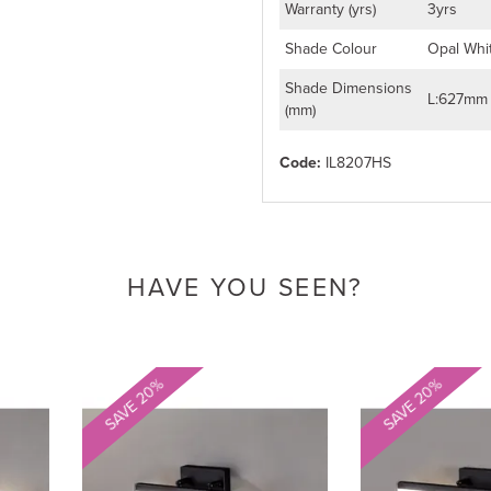
Warranty (yrs)
3yrs
Shade Colour
Opal Whi
Shade Dimensions
L:627mm
(mm)
Code:
IL8207HS
HAVE YOU SEEN?
SAVE 20%
SAVE 20%