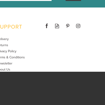
SUPPORT
livery
turns
ivacy Policy
rms & Conditions
wsletter
bout Us