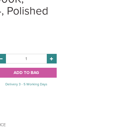
, Polished
Delivery 3 - 5 Working Days
ICE