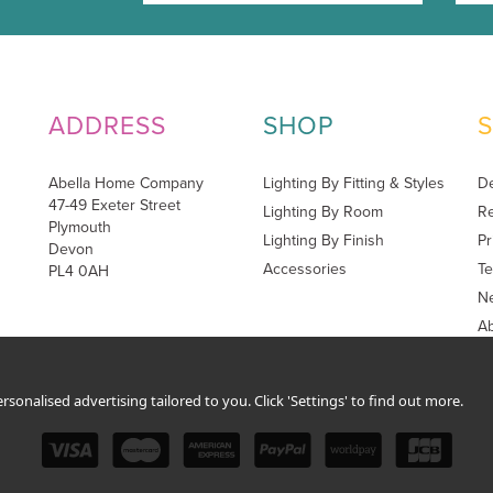
ADDRESS
SHOP
Abella Home Company
Lighting By Fitting & Styles
De
47-49 Exeter Street
Lighting By Room
Re
Plymouth
Lighting By Finish
Pr
Devon
Accessories
Te
PL4 0AH
Ne
A
sonalised advertising tailored to you. Click 'Settings' to find out more.