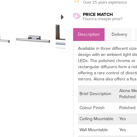
Over 25 years experience
Next
PRICE MATCH
Found a cheaper price?
Description
Delivery
Available in three different siz
design with an ambient light di
LEDs. The polished chrome or 
rectangular diffusers form a re
offering a rare control of direc
mirrors. Alona also offers a flush
Alona Wa
Brief Description
Polished
Colour Finish
Polished
Ceiling Mountable
Yes
Wall Mountable
Yes