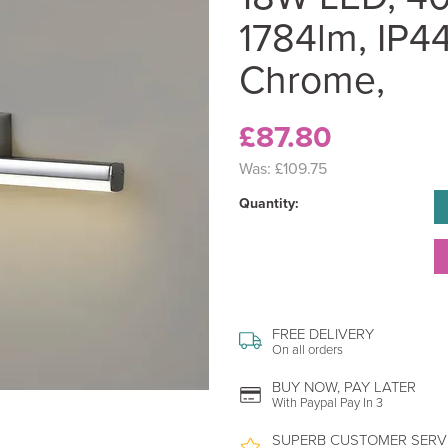
1784lm, IP44
Chrome,
£87.80
Was:
£109.75
Quantity:
FREE DELIVERY
On all orders
BUY NOW, PAY LATER
With Paypal Pay In 3
SUPERB CUSTOMER SERV