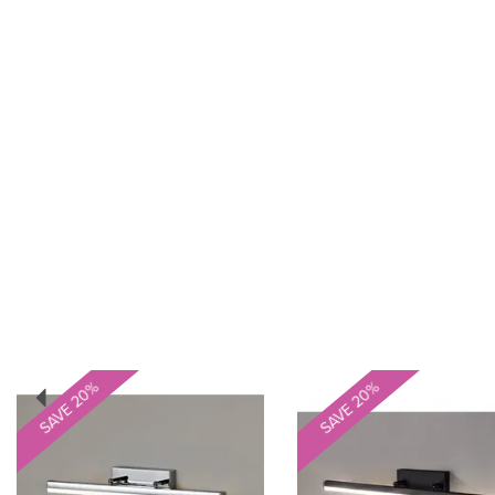
Previous
SAVE 20%
SAVE 20%