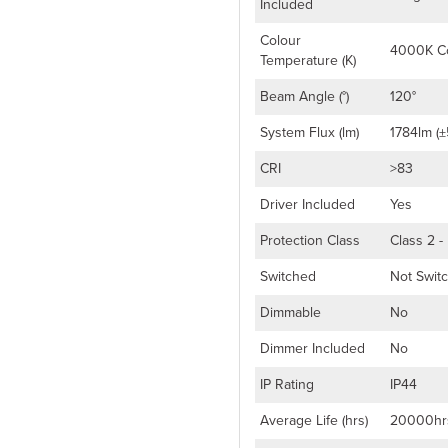
Included
Colour
4000K Co
Temperature (K)
Beam Angle (°)
120°
System Flux (lm)
1784lm (±
CRI
>83
Driver Included
Yes
Protection Class
Class 2 -
Switched
Not Swit
Dimmable
No
Dimmer Included
No
IP Rating
IP44
Average Life (hrs)
20000hr