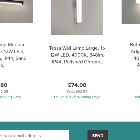
Lamp Medium
Brit
Tessa Wall Lamp Large, 1 x
 x 12W LED,
Adju
12W LED, 4000K, 848lm,
, IP44, Sand
40
IP44, Polished Chrome,
k,
P
.80
£74.00
82.25
Was:
£92.50
 Working Days
Delivery 3 - 5 Working Days
Del
SEND