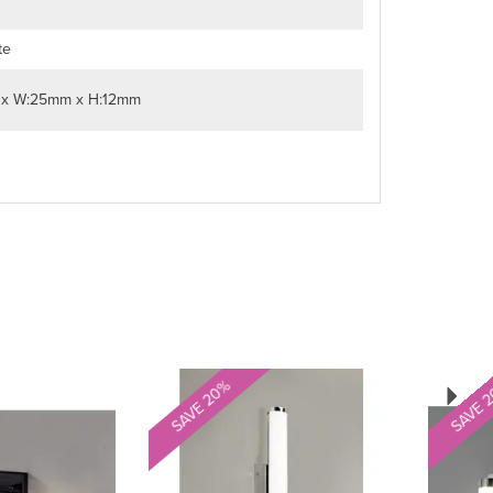
te
 x W:25mm x H:12mm
Next
SAVE 20%
SAVE 