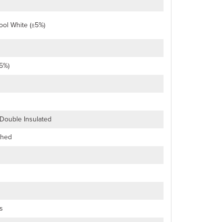
ol White (±5%)
5%)
 Double Insulated
ched
s