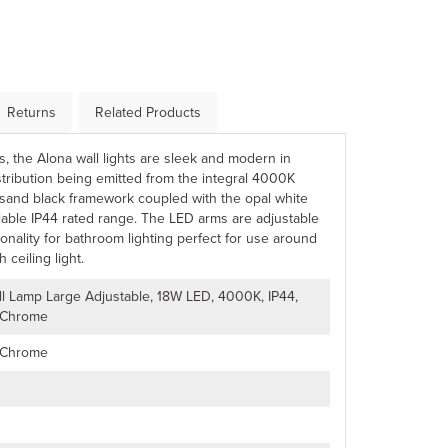
Returns
Related Products
es, the Alona wall lights are sleek and modern in
stribution being emitted from the integral 4000K
sand black framework coupled with the opal white
liable IP44 rated range. The LED arms are adjustable
tionality for bathroom lighting perfect for use around
 ceiling light.
ll Lamp Large Adjustable, 18W LED, 4000K, IP44,
 Chrome
 Chrome