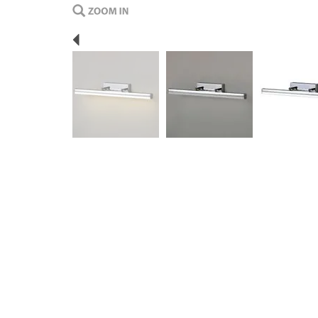
Previous