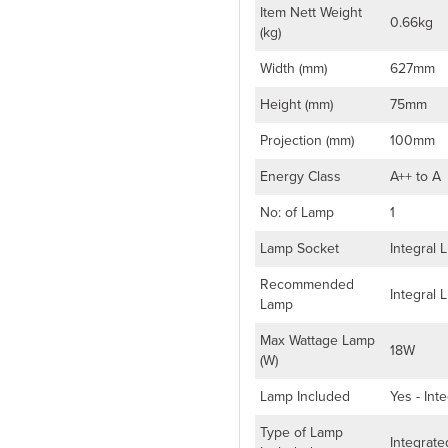
Item Nett Weight
0.66kg
(kg)
Width (mm)
627mm
Height (mm)
75mm
Projection (mm)
100mm
Energy Class
A++ to A
No: of Lamp
1
Lamp Socket
Integral 
Recommended
Integral 
Lamp
Max Wattage Lamp
18W
(W)
Lamp Included
Yes - Int
Type of Lamp
Integrat