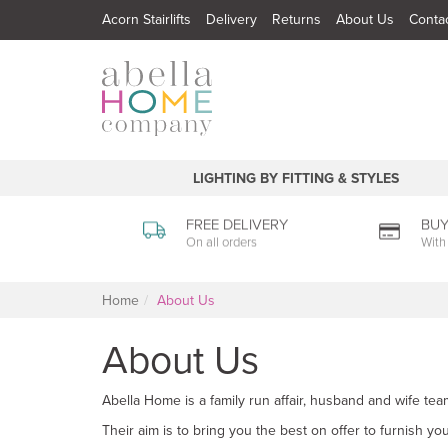
Acorn Stairlifts
Delivery
Returns
About Us
Conta
LIGHTING BY FITTING & STYLES
FREE DELIVERY
BUY
On all orders
With
Home
About Us
About Us
Abella Home is a family run affair, husband and wife tea
Their aim is to bring you the best on offer to furnish y