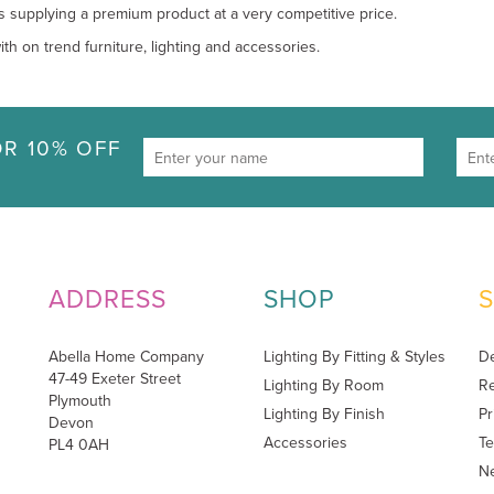
s supplying a premium product at a very competitive price.
th on trend furniture, lighting and accessories.
R 10% OFF
ADDRESS
SHOP
Abella Home Company
Lighting By Fitting & Styles
De
47-49 Exeter Street
Lighting By Room
Re
Plymouth
Lighting By Finish
Pr
Devon
Accessories
Te
PL4 0AH
Ne