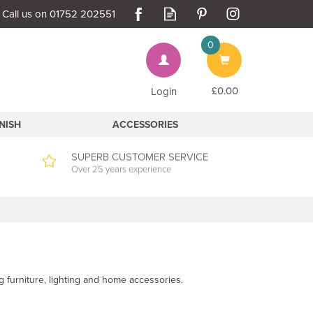
0
Bag
£0.00
Login
INISH
ACCESSORIES
SUPERB CUSTOMER SERVICE
Over 25 years experience
g furniture, lighting and home accessories.