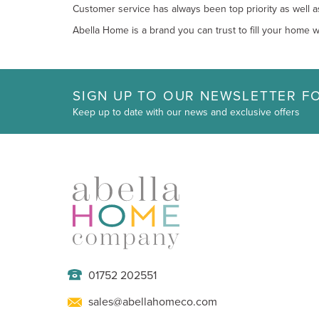
Customer service has always been top priority as well a
Abella Home is a brand you can trust to fill your home wi
SIGN UP TO OUR NEWSLETTER FO
Keep up to date with our news and exclusive offers
01752 202551
sales@abellahomeco.com