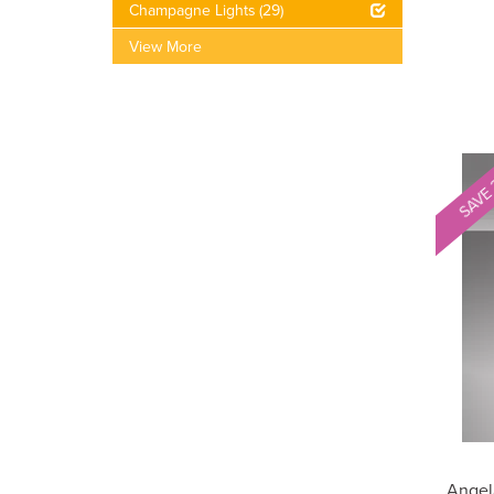
Champagne Lights
(29)
View More
SAVE
Angel