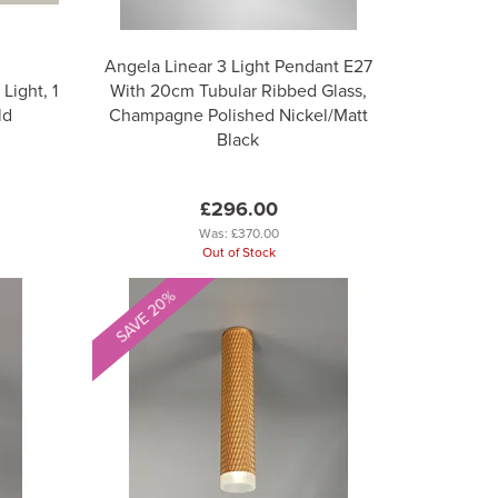
Angela Linear 3 Light Pendant E27
Light, 1
With 20cm Tubular Ribbed Glass,
ld
Champagne Polished Nickel/Matt
Black
£296.00
Was:
£370.00
Out of Stock
SAVE 20%