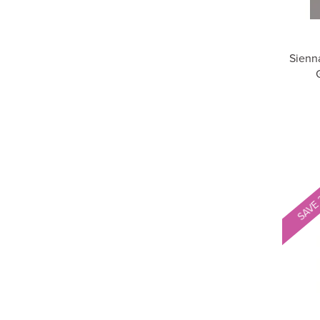
Sienn
SAVE