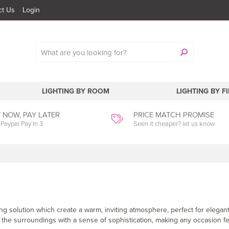
ct Us
Login
LIGHTING BY ROOM
LIGHTING BY F
 NOW, PAY LATER
PRICE MATCH PROMISE
 Paypal Pay In 3
Seen it cheaper? let us know
g solution which create a warm, inviting atmosphere, perfect for elegant
 the surroundings with a sense of sophistication, making any occasion fe