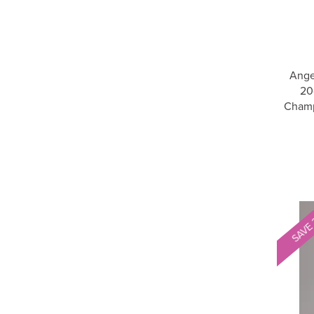
Ange
20
Champ
SAVE