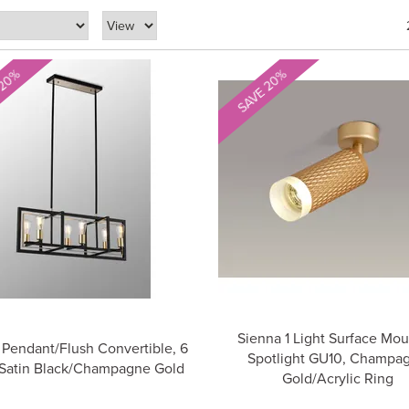
 20%
SAVE 20%
Sienna 1 Light Surface Mo
Pendant/Flush Convertible, 6
Spotlight GU10, Champa
 Satin Black/Champagne Gold
Gold/Acrylic Ring