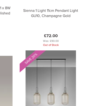
1 x 8W
Sienna 1 Light 11cm Pendant Light
lished
GU10, Champagne Gold
£72.00
Was:
£90.00
Out of Stock
SAVE 20%