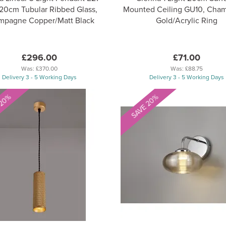
20cm Tubular Ribbed Glass,
Mounted Ceiling GU10, Cha
mpagne Copper/Matt Black
Gold/Acrylic Ring
£296.00
£71.00
Was:
£370.00
Was:
£88.75
Delivery 3 - 5 Working Days
Delivery 3 - 5 Working Days
 20%
SAVE 20%