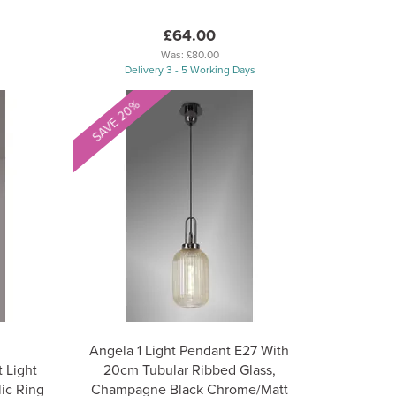
£64.00
Was:
£80.00
Delivery 3 - 5 Working Days
SAVE 20%
Angela 1 Light Pendant E27 With
 Light
20cm Tubular Ribbed Glass,
ic Ring
Champagne Black Chrome/Matt