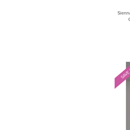
Sienn
SAVE