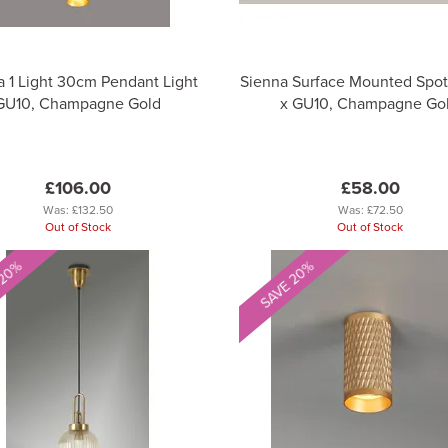
a 1 Light 30cm Pendant Light
Sienna Surface Mounted Spot 
GU10, Champagne Gold
x GU10, Champagne Go
£106.00
£58.00
Was:
£132.50
Was:
£72.50
Out of Stock
Out of Stock
 20%
SAVE 20%