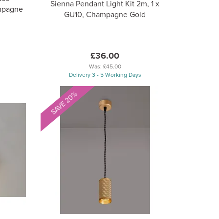
Sienna Pendant Light Kit 2m, 1 x
mpagne
GU10, Champagne Gold
£36.00
Was:
£45.00
Delivery 3 - 5 Working Days
SAVE 20%