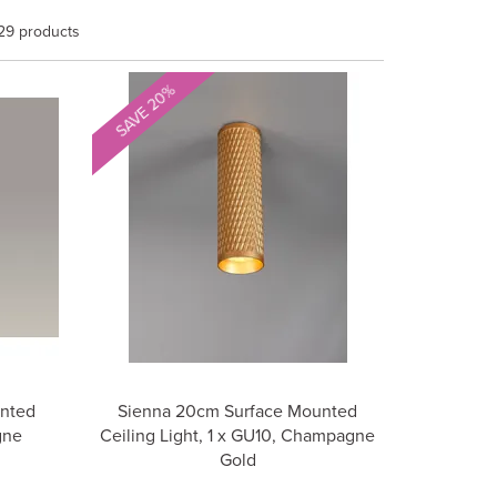
29 products
SAVE 20%
unted
Sienna 20cm Surface Mounted
gne
Ceiling Light, 1 x GU10, Champagne
Gold