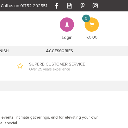
0
Bag
£0.00
Login
INISH
ACCESSORIES
SUPERB CUSTOMER SERVICE
Over 25 years experience
 events, intimate gatherings, and for elevating your own
el special.