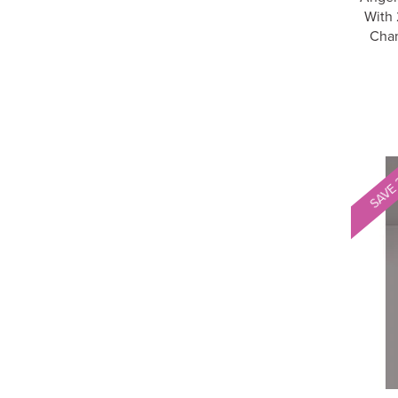
With 
Cha
SAVE