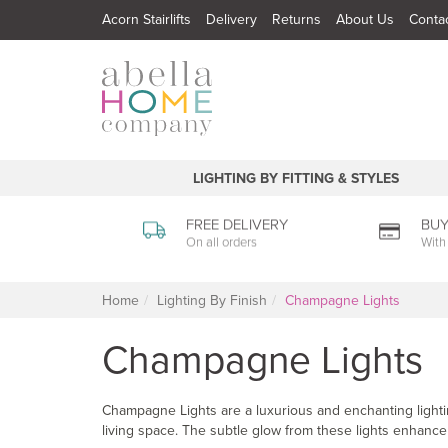
Acorn Stairlifts
Delivery
Returns
About Us
Conta
LIGHTING BY FITTING & STYLES
FREE DELIVERY
BUY
On all orders
With
Home
Lighting By Finish
Champagne Lights
Champagne Lights
Champagne Lights are a luxurious and enchanting lightin
living space. The subtle glow from these lights enhance