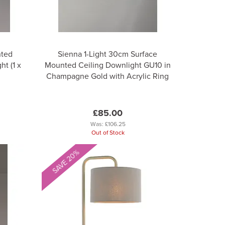
nted
Sienna 1-Light 30cm Surface
t (1 x
Mounted Ceiling Downlight GU10 in
Champagne Gold with Acrylic Ring
£85.00
Was:
£106.25
Out of Stock
SAVE 20%