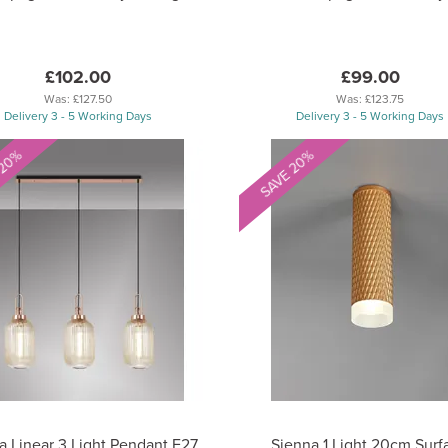
£102.00
£99.00
Was:
£127.50
Was:
£123.75
Delivery 3 - 5 Working Days
Delivery 3 - 5 Working Days
 20%
SAVE 20%
a Linear 3 Light Pendant E27
Sienna 1 Light 20cm Surf