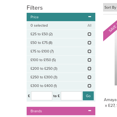
Filters
Price
SAVE
0
selected
All
£25 to £50
(2)
£50 to £75
(8)
£75 to £100
(7)
£100 to £150
(5)
£200 to £250
(3)
£250 to £300
(3)
£300 to £400
(1)
£
to £
Amaya 
x E27,
Brands