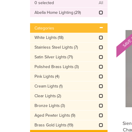
0
selected
All
Abella Home Lighting
(29)
Categories
SAVE
White Lights
(18)
Stainless Steel Lights
(7)
Satin Silver Lights
(71)
Polished Brass Lights
(3)
Pink Lights
(4)
Cream Lights
(1)
Clear Lights
(2)
Bronze Lights
(3)
Aged Pewter Lights
(9)
Sien
Brass Gold Lights
(19)
Cham