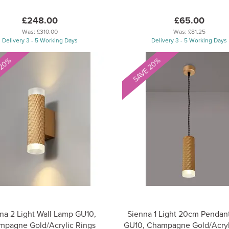
£248.00
£65.00
Was:
£310.00
Was:
£81.25
Delivery 3 - 5 Working Days
Delivery 3 - 5 Working Days
 20%
SAVE 20%
na 2 Light Wall Lamp GU10,
Sienna 1 Light 20cm Pendant
pagne Gold/Acrylic Rings
GU10, Champagne Gold/Acryl