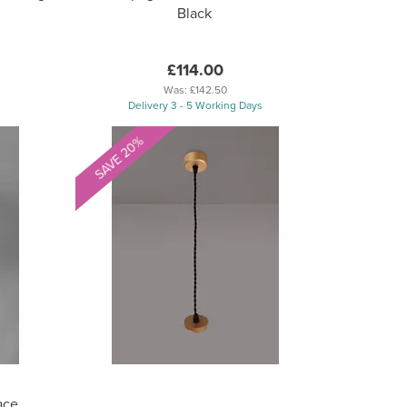
Black
£114.00
Was:
£142.50
Delivery 3 - 5 Working Days
SAVE 20%
ace