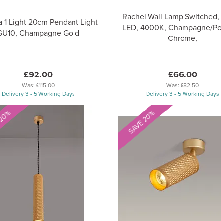
Rachel Wall Lamp Switched, 
a 1 Light 20cm Pendant Light
LED, 4000K, Champagne/Po
GU10, Champagne Gold
Chrome,
£92.00
£66.00
Was:
£115.00
Was:
£82.50
Delivery 3 - 5 Working Days
Delivery 3 - 5 Working Days
 20%
SAVE 20%