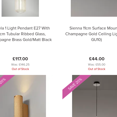
la 1 Light Pendant E27 With
Sienna 11cm Surface Mou
cm Tubular Ribbed Glass,
Champagne Gold Ceiling Ligh
agne Brass Gold/Matt Black
GU10)
£117.00
£44.00
Was:
£146.25
Was:
£55.00
Out of Stock
Out of Stock
 20%
SAVE 20%