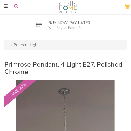
Toggle
navigation
BUY NOW, PAY LATER
With Paypal Pay In 3
Pendant Lights
Primrose Pendant, 4 Light E27, Polished
Chrome
SAVE 20%