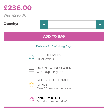
£236.00
Was:
£295.00
Quantity:
Delivery 3 - 5 Working Days
FREE DELIVERY
On all orders
BUY NOW, PAY LATER
With Paypal Pay In 3
SUPERB CUSTOMER
SERVICE
Over 25 years experience
PRICE MATCH
Found a cheaper price?