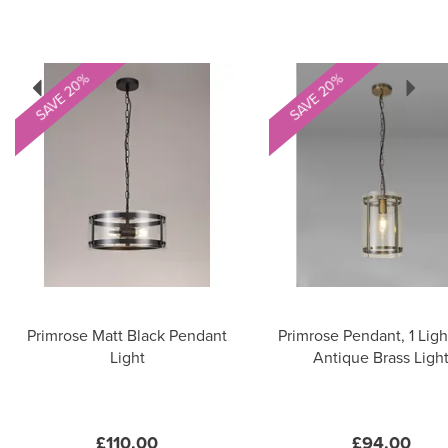
Previous
Next
SAVE 20%
SAVE 20%
Primrose Matt Black Pendant
Primrose Pendant, 1 Ligh
Light
Antique Brass Ligh
£110.00
£94.00