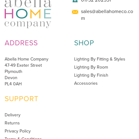
sales@abellahomeco.co
m
ADDRESS
SHOP
Abella Home Company
Lighting By Fitting & Styles
47-49 Exeter Street
Lighting By Room
Plymouth
Lighting By Finish
Devon
Accessories
PL4 0AH
SUPPORT
Delivery
Returns
Privacy Policy