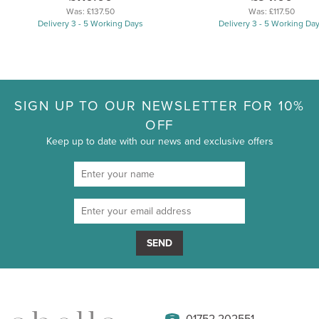
Was:
£137.50
Was:
£117.50
Delivery 3 - 5 Working Days
Delivery 3 - 5 Working Da
SIGN UP TO OUR NEWSLETTER FOR 10%
OFF
Keep up to date with our news and exclusive offers
SEND
01752 202551