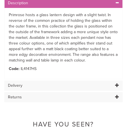
Description
Primrose hosts a glass lantern design with a slight twist. In
reverse of the common practice of holding the glass within
the outer frame, in this collection the glass is positioned on
the outside of the framework adding a more unique style onto
the market. Available in three sizes each pendant now has
three colour options, one of which amplifies their stand out
appeal further with a matt black coating better suited to a
more edgy decorative environment. The range also features a
matching wall and table lamp in each colour.
Code:
IL4147HS
Delivery
Returns
HAVE YOU SEEN?