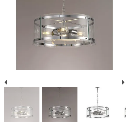
Previous