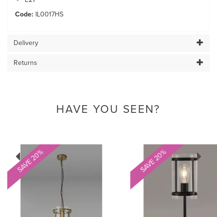
Code:
IL0017HS
Delivery
Returns
HAVE YOU SEEN?
Previous
Next
SAVE 20%
SAVE 20%