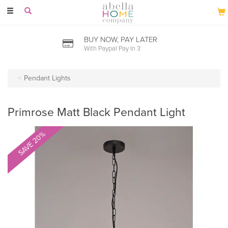
Toggle
navigation
BUY NOW, PAY LATER
With Paypal Pay In 3
Pendant Lights
Primrose Matt Black Pendant Light
SAVE 20%