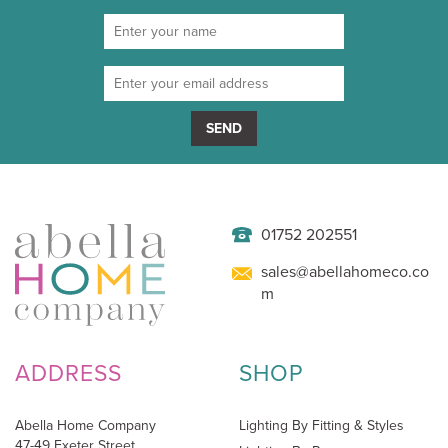
SEND
01752 202551
sales@abellahomeco.co
m
ADDRESS
SHOP
Abella Home Company
Lighting By Fitting & Styles
47-49 Exeter Street