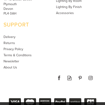
Lighting By Room
Plymouth
Lighting By Finish
Devon
Accessories
PL4 0AH
SUPPORT
Delivery
Returns
Privacy Policy
Terms & Conditions
Newsletter
About Us