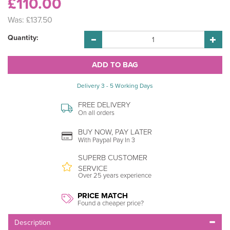
£110.00
Was:
£137.50
Quantity:
Delivery 3 - 5 Working Days
FREE DELIVERY
On all orders
BUY NOW, PAY LATER
With Paypal Pay In 3
SUPERB CUSTOMER
SERVICE
Over 25 years experience
PRICE MATCH
Found a cheaper price?
Description