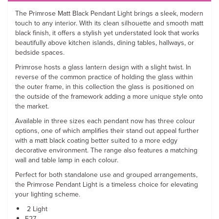
The Primrose Matt Black Pendant Light brings a sleek, modern
touch to any interior. With its clean silhouette and smooth matt
black finish, it offers a stylish yet understated look that works
beautifully above kitchen islands, dining tables, hallways, or
bedside spaces.
Primrose hosts a glass lantern design with a slight twist. In
reverse of the common practice of holding the glass within
the outer frame, in this collection the glass is positioned on
the outside of the framework adding a more unique style onto
the market.
Available in three sizes each pendant now has three colour
options, one of which amplifies their stand out appeal further
with a matt black coating better suited to a more edgy
decorative environment. The range also features a matching
wall and table lamp in each colour.
Perfect for both standalone use and grouped arrangements,
the Primrose Pendant Light is a timeless choice for elevating
your lighting scheme.
2 Light
E27