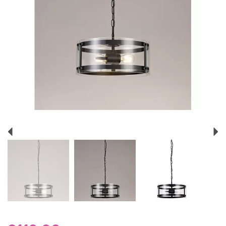
Previous