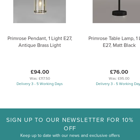
Primrose Pendant, 1 Light E27,
Primrose Table Lamp, 1 
Antique Brass Light
E27, Matt Black
£94.00
£76.00
Was:
£117.50
Was:
£95.00
Delivery 3 - 5 Working Days
Delivery 3 - 5 Working Da
SIGN UP TO OUR NEWSLETTER FOR 10%
OFF
Keep up to date with our news and exclusive offers