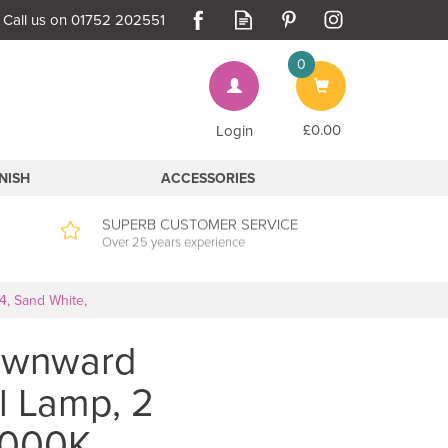
0
Bag
£0.00
Login
INISH
ACCESSORIES
SUPERB CUSTOMER SERVICE
Over 25 years experience
4, Sand White,
Downward
l Lamp, 2
3000K,