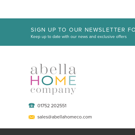
SIGN UP TO OUR NEWSLETTER FO
Keep up to date with our news and exclusive offers
01752 202551
sales@abellahomeco.com