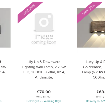
SAVE 20%
SAVE 20%
d
Lily Up & Downward
Lucy Up &
x 5W
Lighting Wall Lamp, 2 x 5W
Gold/Black, L
P54,
LED, 3000K, 850lm, IP54,
Lamp (6 x 1W
Anthracite,
500lm,
£70.00
£63
Was:
£87.50
Was:
£
ys
Delivery 3 - 5 Working Days
Delivery 3 - 5