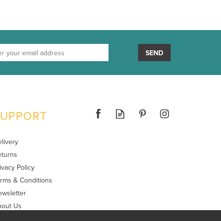
SEND
SUPPORT
livery
turns
ivacy Policy
rms & Conditions
wsletter
bout Us