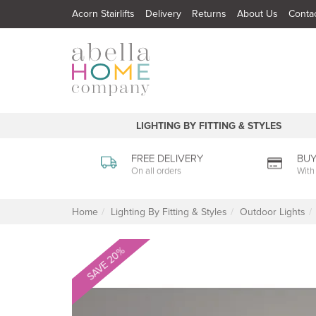
Acorn Stairlifts
Delivery
Returns
About Us
Conta
LIGHTING BY FITTING & STYLES
FREE DELIVERY
BUY
On all orders
With
Home
Lighting By Fitting & Styles
Outdoor Lights
SAVE 20%