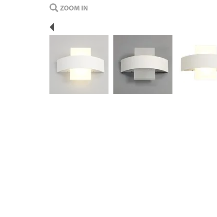
Previous