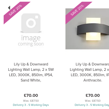
Previous
SAVE 20%
SAVE 20%
Lily Up & Downward
Lily Up & Downwar
Lighting Wall Lamp, 2 x 5W
Lighting Wall Lamp, 2 
LED, 3000K, 850lm, IP54,
LED, 3000K, 850lm, I
Sand White,
Anthracite.
£70.00
£70.00
Was:
£87.50
Was:
£87.50
Delivery 3 - 5 Working Days
Delivery 3 - 5 Working Da