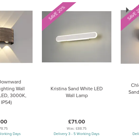
Next
SAVE 20%
SAVE 
 Downward
Chl
ighting Wall
Kristina Sand White LED
Sand
 LED, 3000K,
Wall Lamp
 IP54)
.00
£71.00
78.75
Was:
£88.75
 Working Days
Delivery 3 - 5 Working Days
Del