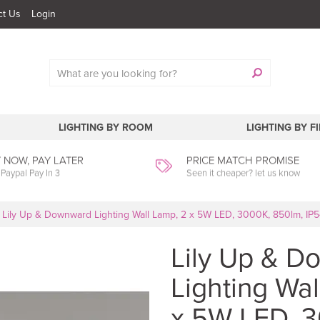
ct Us
Login
LIGHTING BY ROOM
LIGHTING BY F
 NOW, PAY LATER
PRICE MATCH PROMISE
 Paypal Pay In 3
Seen it cheaper? let us know
Lily Up & Downward Lighting Wall Lamp, 2 x 5W LED, 3000K, 850lm, IP5
Lily Up & 
Lighting Wal
x 5W LED, 