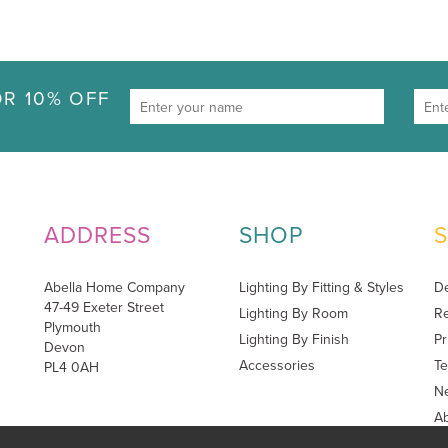
R 10% OFF
ADDRESS
SHOP
Abella Home Company
Lighting By Fitting & Styles
De
47-49 Exeter Street
Lighting By Room
Re
Plymouth
Lighting By Finish
Pr
Devon
Accessories
Te
PL4 0AH
Ne
A