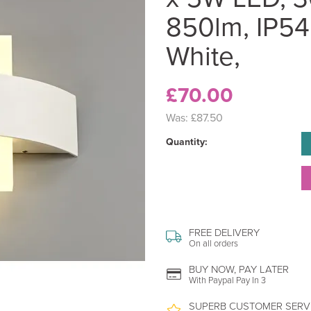
850lm, IP54
White,
£70.00
Was:
£87.50
Quantity:
FREE DELIVERY
On all orders
BUY NOW, PAY LATER
With Paypal Pay In 3
SUPERB CUSTOMER SERV