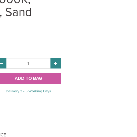
, Sand
Delivery 3 - 5 Working Days
ICE