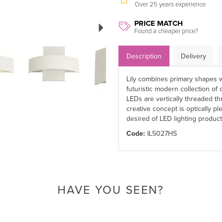
Over 25 years experience
Next
PRICE MATCH
Found a cheaper price?
Description
Delivery
Lily combines primary shapes w
futuristic modern collection o
LEDs are vertically threaded t
creative concept is optically ple
desired of LED lighting product
Code:
IL5027HS
HAVE YOU SEEN?