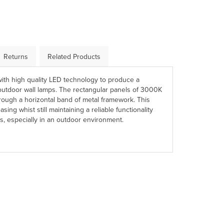
Returns
Related Products
ith high quality LED technology to produce a
f outdoor wall lamps. The rectangular panels of 3000K
hrough a horizontal band of metal framework. This
asing whist still maintaining a reliable functionality
s, especially in an outdoor environment.