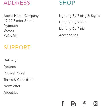
ADDRESS
SHOP
Abella Home Company
Lighting By Fitting & Styles
47-49 Exeter Street
Lighting By Room
Plymouth
Lighting By Finish
Devon
Accessories
PL4 0AH
SUPPORT
Delivery
Returns
Privacy Policy
Terms & Conditions
Newsletter
About Us