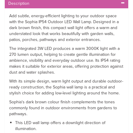
Description
Add subtle, energy-efficient lighting to your outdoor space
with the Sophia IP54 Outdoor LED Wall Lamp. Designed in a
dark brown finish, this compact wall light offers a warm and
understated look that works beautifully with garden walls,
patios, porches, pathways and exterior entrances.
The integrated 3W LED produces a warm 3000K light with a
270 lumen output, helping to create gentle illumination for
ambience, visibility and everyday outdoor use. Its IP54 rating
makes it suitable for exterior areas, offering protection against
dust and water splashes.
With its simple design, warm light output and durable outdoor-
ready construction, the Sophia wall lamp is a practical and
stylish choice for adding low-level lighting around the home.
Sophia's dark brown colour finish complements the tones
commonly found in outdoor environments from gardens to
pathways.
This LED wall lamp offers a downlight direction of
illumination.