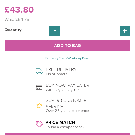
£43.80
Was:
£54.75
Quantity:
Delivery 3 - 5 Working Days
FREE DELIVERY
On all orders
BUY NOW, PAY LATER
With Paypal Pay In 3
SUPERB CUSTOMER
SERVICE
Over 25 years experience
PRICE MATCH
Found a cheaper price?