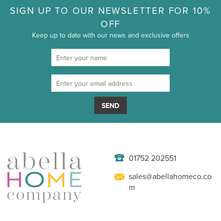
SIGN UP TO OUR NEWSLETTER FOR 10%
OFF
Keep up to date with our news and exclusive offers
SEND
01752 202551
sales@abellahomeco.co
m