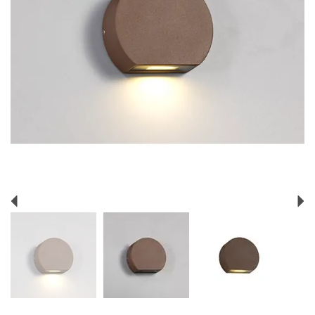
Previous