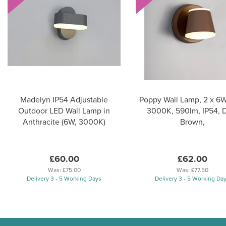
Madelyn IP54 Adjustable
Poppy Wall Lamp, 2 x 6
Outdoor LED Wall Lamp in
3000K, 590lm, IP54, 
Anthracite (6W, 3000K)
Brown,
£60.00
£62.00
Was:
£75.00
Was:
£77.50
Delivery 3 - 5 Working Days
Delivery 3 - 5 Working Da