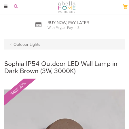
Toggle
navigation
BUY NOW, PAY LATER
With Paypal Pay In 3
Outdoor Lights
Sophia IP54 Outdoor LED Wall Lamp in
Dark Brown (3W, 3000K)
SAVE 20%