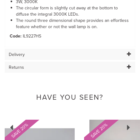
3W, 3000K
The circular form is slightly cut away at the bottom to
diffuse the integral 3000K LEDs.
The round three dimensional shape provides an effortless
feature whether or not the wall lamp is on.
Code:
IL9227HS
Delivery
Returns
HAVE YOU SEEN?
Previous
Next
SAVE 20%
SAVE 20%