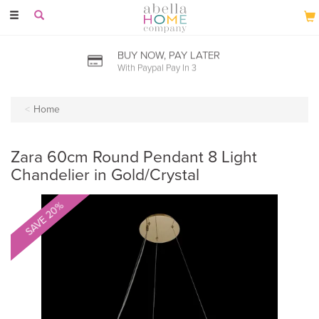
Toggle
navigation
PRICE MATCH PROMISE
Seen it cheaper? let us know
Home
Zara 60cm Round Pendant 8 Light
Chandelier in Gold/Crystal
SAVE 20%