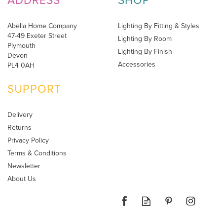
ADDRESS
SHOP
Abella Home Company
Lighting By Fitting & Styles
47-49 Exeter Street
Lighting By Room
Plymouth
Lighting By Finish
Devon
Accessories
PL4 0AH
SUPPORT
Delivery
Returns
Privacy Policy
Terms & Conditions
Newsletter
About Us