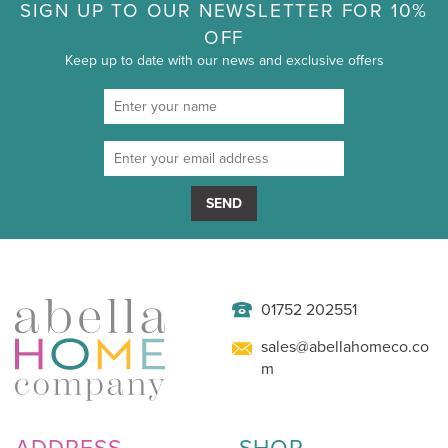
SIGN UP TO OUR NEWSLETTER FOR 10%
OFF
Keep up to date with our news and exclusive offers
SEND
01752 202551
sales@abellahomeco.co
m