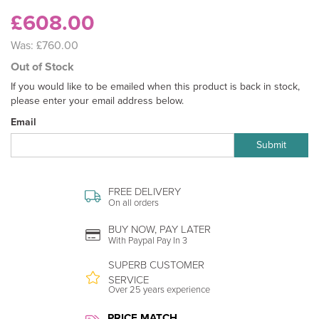
£608.00
Was:
£760.00
Out of Stock
If you would like to be emailed when this product is back in stock,
please enter your email address below.
Email
Submit
FREE DELIVERY
On all orders
BUY NOW, PAY LATER
With Paypal Pay In 3
SUPERB CUSTOMER
SERVICE
Over 25 years experience
PRICE MATCH