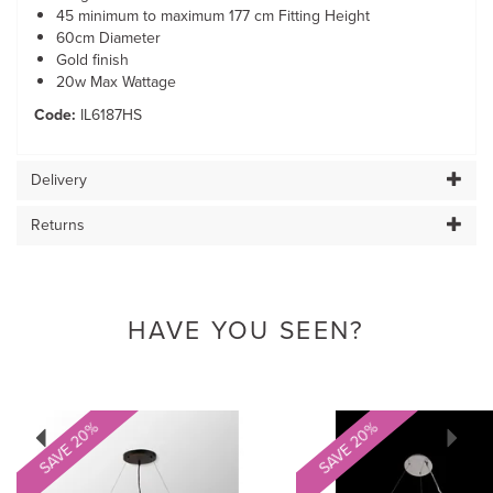
45 minimum to maximum 177 cm Fitting Height
60cm Diameter
Gold finish
20w Max Wattage
Code:
IL6187HS
Delivery
Returns
HAVE YOU SEEN?
Previous
Next
SAVE 20%
SAVE 20%