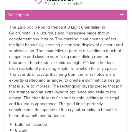
Found a cheaper price?
Description
The Zara 60cm Round Pendant 8 Light Chandelier in
Gold/Crystal is a luxurious and impressive piece that will
complement any interior. The dazzling clear crystals reflect
the light beautifully, creating a stunning display of glamour and
sophistication. The chandelier is perfect for adding a touch of
elegance and class to your living room, dining room or
bedroom. The chandelier features eight E14 lamp holders,
each capable of providing ample illumination for any space.
The strands of crystal that hang from the lamp holders are
expertly crafted and arranged to create a symmetrical design
that is sure to impress. The rectangular crystal pieces that join
the strands add an extra layer of opulence and style to the
design. The chandelier is finished in gold, adding to its regal
and luxurious appearance. The gold finish perfectly
complements the sparkle of the crystal, creating a beautiful
blend of warmth and brilliance.
Bulb not included
8 Light