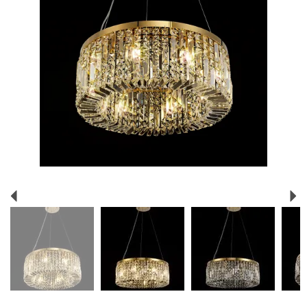
Previous