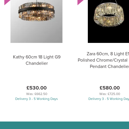
Zara 60cm, 8 Light E1
Kathy 60cm 18 Light G9
Polished Chrome/Crystal
Chandelier
Pendant Chandelie
£530.00
£580.00
Was:
£662.50
Was:
£725.00
Delivery 3 - 5 Working Days
Delivery 3 - 5 Working Da