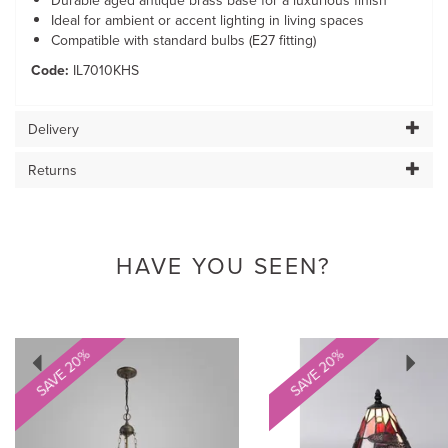
Durable aged antique brass base for a luxurious finish
Ideal for ambient or accent lighting in living spaces
Compatible with standard bulbs (E27 fitting)
Code:
IL7010KHS
Delivery
Returns
HAVE YOU SEEN?
Previous
Next
SAVE 20%
SAVE 20%