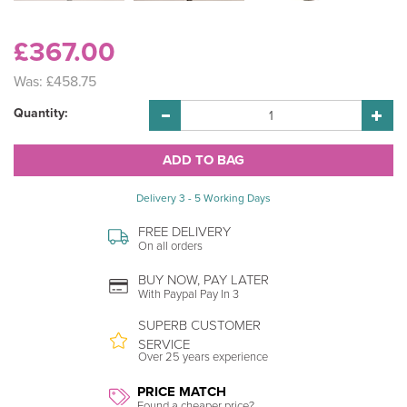
£367.00
Was:
£458.75
Quantity:
Delivery 3 - 5 Working Days
FREE DELIVERY
On all orders
BUY NOW, PAY LATER
With Paypal Pay In 3
SUPERB CUSTOMER
SERVICE
Over 25 years experience
PRICE MATCH
Found a cheaper price?