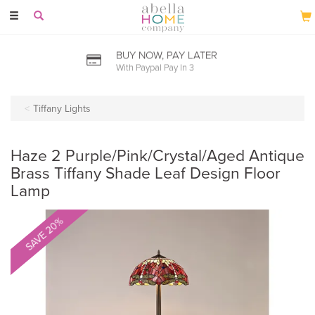
Toggle
navigation
BUY NOW, PAY LATER
With Paypal Pay In 3
Tiffany Lights
Haze 2 Purple/Pink/Crystal/Aged Antique
Brass Tiffany Shade Leaf Design Floor
Lamp
SAVE 20%