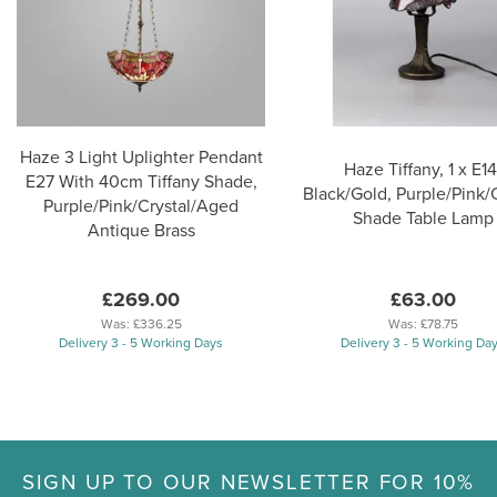
Haze 3 Light Uplighter Pendant
Haze Tiffany, 1 x E14
E27 With 40cm Tiffany Shade,
Black/Gold, Purple/Pink/C
Purple/Pink/Crystal/Aged
Shade Table Lamp
Antique Brass
£269.00
£63.00
Was:
£336.25
Was:
£78.75
Delivery 3 - 5 Working Days
Delivery 3 - 5 Working Da
SIGN UP TO OUR NEWSLETTER FOR 10%