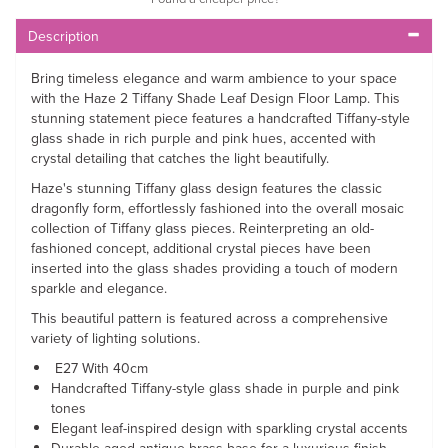
Description
Bring timeless elegance and warm ambience to your space
with the Haze 2 Tiffany Shade Leaf Design Floor Lamp. This
stunning statement piece features a handcrafted Tiffany-style
glass shade in rich purple and pink hues, accented with
crystal detailing that catches the light beautifully.
Haze's stunning Tiffany glass design features the classic
dragonfly form, effortlessly fashioned into the overall mosaic
collection of Tiffany glass pieces. Reinterpreting an old-
fashioned concept, additional crystal pieces have been
inserted into the glass shades providing a touch of modern
sparkle and elegance.
This beautiful pattern is featured across a comprehensive
variety of lighting solutions.
E27 With 40cm
Handcrafted Tiffany-style glass shade in purple and pink
tones
Elegant leaf-inspired design with sparkling crystal accents