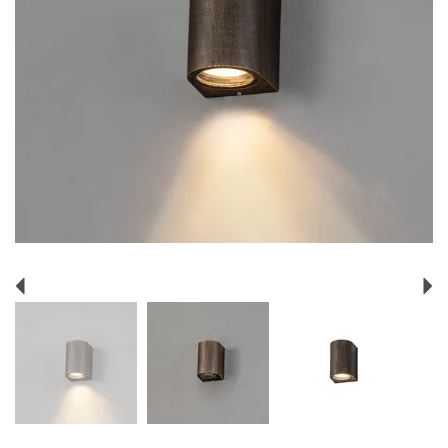
Previous