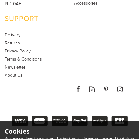
Accessories
PL4 0AH
SUPPORT
Delivery
Returns
Privacy Policy
Terms & Conditions
Newsletter
About Us
Cookies
We use cookies to give you the best possible experience and to deliver