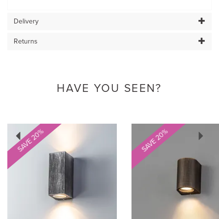
Delivery
Returns
HAVE YOU SEEN?
Previous
Next
SAVE 20%
SAVE 20%