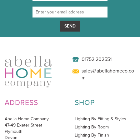
SEND
01752 202551
sales@abellahomeco.co
m
ADDRESS
SHOP
Abella Home Company
Lighting By Fitting & Styles
47-49 Exeter Street
Lighting By Room
Plymouth
Lighting By Finish
Devon