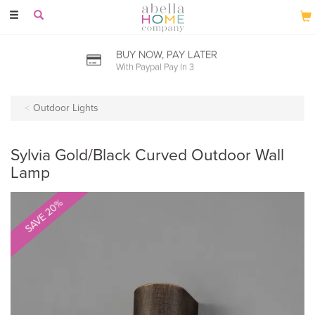
Toggle
navigation
BUY NOW, PAY LATER
With Paypal Pay In 3
Outdoor Lights
Sylvia Gold/Black Curved Outdoor Wall
Lamp
SAVE 20%