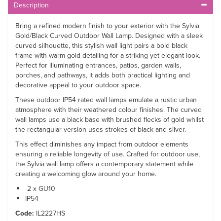
Description
Bring a refined modern finish to your exterior with the Sylvia
Gold/Black Curved Outdoor Wall Lamp. Designed with a sleek
curved silhouette, this stylish wall light pairs a bold black
frame with warm gold detailing for a striking yet elegant look.
Perfect for illuminating entrances, patios, garden walls,
porches, and pathways, it adds both practical lighting and
decorative appeal to your outdoor space.
These outdoor IP54 rated wall lamps emulate a rustic urban
atmosphere with their weathered colour finishes. The curved
wall lamps use a black base with brushed flecks of gold whilst
the rectangular version uses strokes of black and silver.
This effect diminishes any impact from outdoor elements
ensuring a reliable longevity of use. Crafted for outdoor use,
the Sylvia wall lamp offers a contemporary statement while
creating a welcoming glow around your home.
2 x GU10
IP54
Code:
IL2227HS