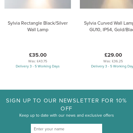
Sylvia Rectangle Black/Silver
Sylvia Curved Wall Lamp
Wall Lamp
GU10, IP54, Gold/Bla
£35.00
£29.00
Was:
£43.75
Was:
£36.25
Delivery 3 - 5 Working Days
Delivery 3 - 5 Working Da
SIGN UP TO OUR NEWSLETTER FOR 10%
OFF
Keep up to date with our news and exclusive offers