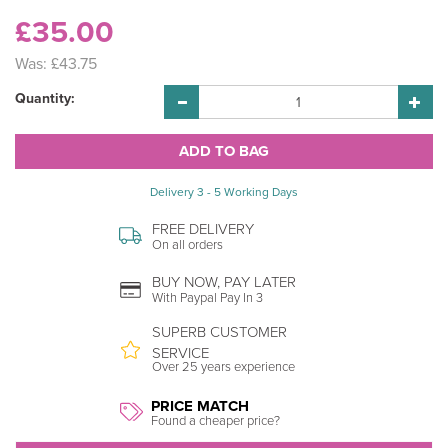
£35.00
Was:
£43.75
Quantity:
Delivery 3 - 5 Working Days
FREE DELIVERY
On all orders
BUY NOW, PAY LATER
With Paypal Pay In 3
SUPERB CUSTOMER
SERVICE
Over 25 years experience
PRICE MATCH
Found a cheaper price?