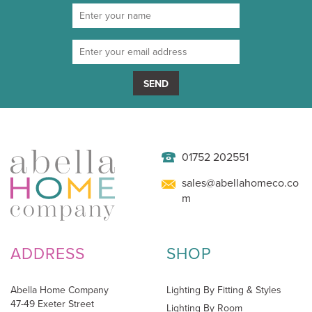
SEND
01752 202551
sales@abellahomeco.co
m
ADDRESS
SHOP
Abella Home Company
Lighting By Fitting & Styles
47-49 Exeter Street
Lighting By Room