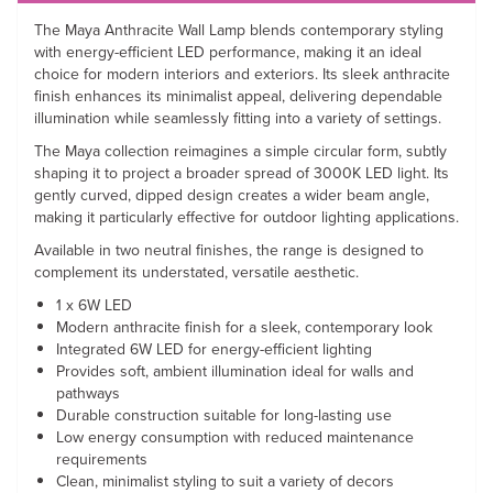
The Maya Anthracite Wall Lamp blends contemporary styling
with energy-efficient LED performance, making it an ideal
choice for modern interiors and exteriors. Its sleek anthracite
finish enhances its minimalist appeal, delivering dependable
illumination while seamlessly fitting into a variety of settings.
The Maya collection reimagines a simple circular form, subtly
shaping it to project a broader spread of 3000K LED light. Its
gently curved, dipped design creates a wider beam angle,
making it particularly effective for outdoor lighting applications.
Available in two neutral finishes, the range is designed to
complement its understated, versatile aesthetic.
1 x 6W LED
Modern anthracite finish for a sleek, contemporary look
Integrated 6W LED for energy-efficient lighting
Provides soft, ambient illumination ideal for walls and
pathways
Durable construction suitable for long-lasting use
Low energy consumption with reduced maintenance
requirements
Clean, minimalist styling to suit a variety of decors