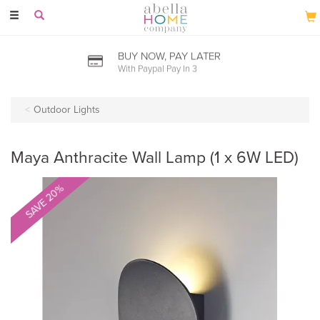
Toggle
navigation
BUY NOW, PAY LATER
With Paypal Pay In 3
Outdoor Lights
Maya Anthracite Wall Lamp (1 x 6W LED)
SAVE 20%