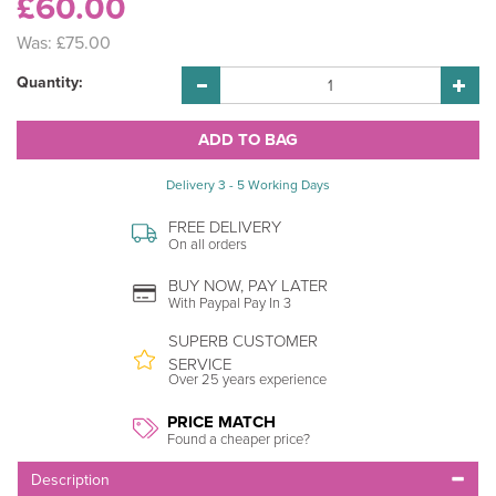
£60.00
Was:
£75.00
Quantity:
Delivery 3 - 5 Working Days
FREE DELIVERY
On all orders
BUY NOW, PAY LATER
With Paypal Pay In 3
SUPERB CUSTOMER
SERVICE
Over 25 years experience
PRICE MATCH
Found a cheaper price?
Description