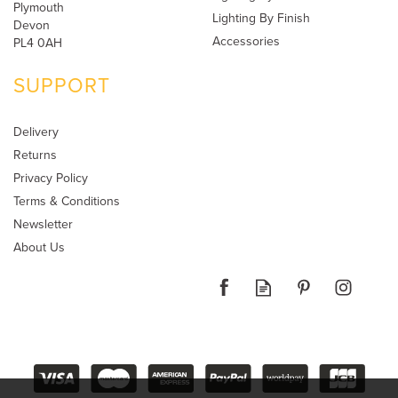
Plymouth
Lighting By Finish
Devon
Accessories
PL4 0AH
SUPPORT
Delivery
Returns
Privacy Policy
Terms & Conditions
Newsletter
About Us