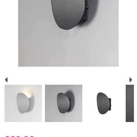
Previous