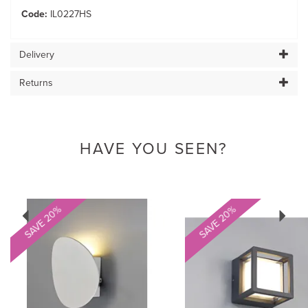
Code:
IL0227HS
Delivery
Returns
HAVE YOU SEEN?
Previous
Next
SAVE 20%
SAVE 20%