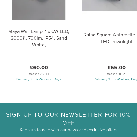
Maya Wall Lamp, 1 x 6W LED,
Raina Square Anthracite 
3000K, 700lm, IP54, Sand
LED Downlight
White,
£60.00
£65.00
Was:
£75.00
Was:
£81.25
Delivery 3 - 5 Working Days
Delivery 3 - 5 Working Da
SIGN UP TO OUR NEWSLETTER FOR 10%
OFF
Keep up to date with our news and exclusive offers