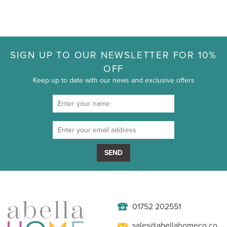
SIGN UP TO OUR NEWSLETTER FOR 10%
OFF
Keep up to date with our news and exclusive offers
SEND
01752 202551
sales@abellahomeco.co