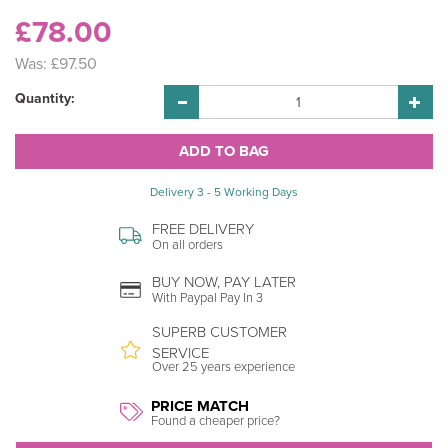
£78.00
Was:
£97.50
Quantity:
Delivery 3 - 5 Working Days
FREE DELIVERY
On all orders
BUY NOW, PAY LATER
With Paypal Pay In 3
SUPERB CUSTOMER
SERVICE
Over 25 years experience
PRICE MATCH
Found a cheaper price?