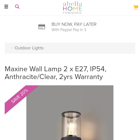
Toggle
navigation
BUY NOW, PAY LATER
With Paypal Pay In 3
Outdoor Lights
Maxine Wall Lamp 2 x E27, IP54,
Anthracite/Clear, 2yrs Warranty
SAVE 20%