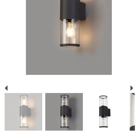
Previous