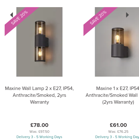
Previous
Next
SAVE 20%
SAVE 20%
Maxine Wall Lamp 2 x E27, IP54,
Maxine 1 x E27, IP54
Anthracite/Smoked, 2yrs
Anthracite/Smoked Wall
Warranty
(2yrs Warranty)
£78.00
£61.00
Was:
£97.50
Was:
£76.25
Delivery 3 - 5 Working Days
Delivery 3 - 5 Working Da