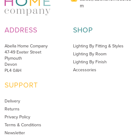
m
ADDRESS
SHOP
Abella Home Company
Lighting By Fitting & Styles
47-49 Exeter Street
Lighting By Room
Plymouth
Lighting By Finish
Devon
Accessories
PL4 0AH
SUPPORT
Delivery
Returns
Privacy Policy
Terms & Conditions
Newsletter