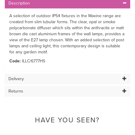
Description
A selection of outdoor IP54 fixtures in the Maxine range are
created from slim tubular forms. The clear, opal or smoke
polycarbonate diffuser which sits within the anthracite or matt
brown die cast aluminium frames of the wall lamps, provides a
view of the E27 lamp chosen. With an added selection of post
lamps and ceiling light, this contemporary design is suitable
for any garden motif.
Code:
ILLC/6777HS
Delivery
Returns
HAVE YOU SEEN?