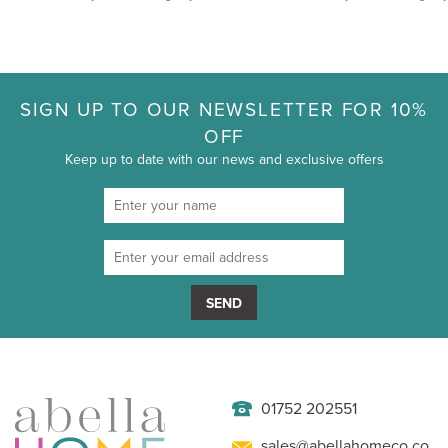
SIGN UP TO OUR NEWSLETTER FOR 10%
OFF
Keep up to date with our news and exclusive offers
SEND
01752 202551
sales@abellahomeco.co