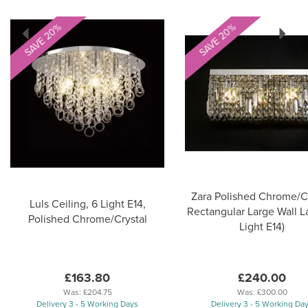
Previous
Next
SAVE 20%
SAVE 20%
Zara Polished Chrome/Cr
Luls Ceiling, 6 Light E14,
Rectangular Large Wall L
Polished Chrome/Crystal
Light E14)
£163.80
£240.00
Was:
£204.75
Was:
£300.00
Delivery 3 - 5 Working Days
Delivery 3 - 5 Working Da