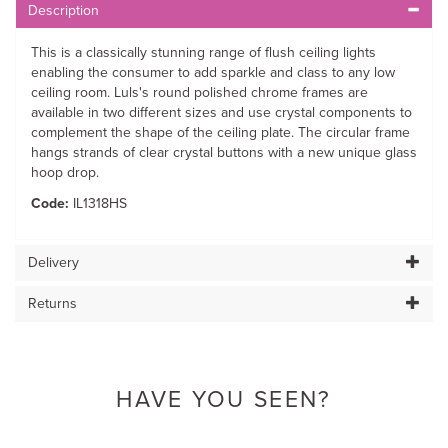
Description
This is a classically stunning range of flush ceiling lights
enabling the consumer to add sparkle and class to any low
ceiling room. Luls's round polished chrome frames are
available in two different sizes and use crystal components to
complement the shape of the ceiling plate. The circular frame
hangs strands of clear crystal buttons with a new unique glass
hoop drop.
Code:
IL1318HS
Delivery
Returns
HAVE YOU SEEN?