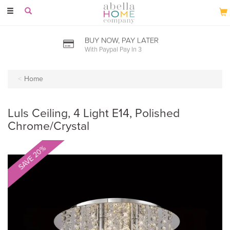
Toggle
navigation
BUY NOW, PAY LATER
With Paypal Pay In 3
Home
Luls Ceiling, 4 Light E14, Polished
Chrome/Crystal
SAVE 20%