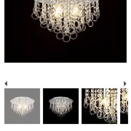
Previous