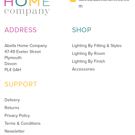
m
ADDRESS
SHOP
Abella Home Company
Lighting By Fitting & Styles
47-49 Exeter Street
Lighting By Room
Plymouth
Lighting By Finish
Devon
Accessories
PL4 0AH
SUPPORT
Delivery
Returns
Privacy Policy
Terms & Conditions
Newsletter