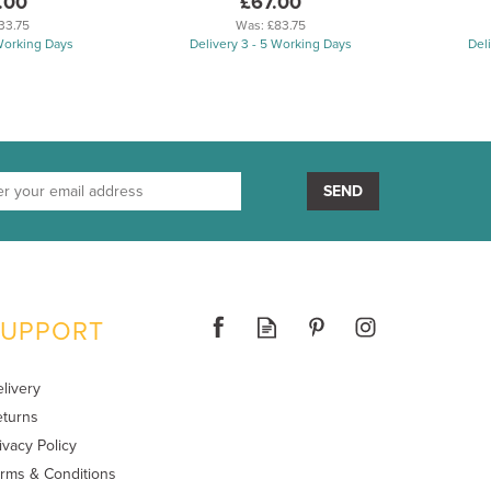
.00
£67.00
33.75
Was:
£83.75
 Working Days
Delivery 3 - 5 Working Days
Del
SEND
SUPPORT
livery
turns
ivacy Policy
rms & Conditions