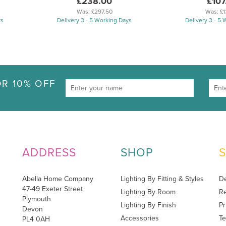
£238.00
£107
Was:
£297.50
Was:
£1
ys
Delivery 3 - 5 Working Days
Delivery 3 - 5
R 10% OFF
ADDRESS
SHOP
Abella Home Company
Lighting By Fitting & Styles
De
47-49 Exeter Street
Lighting By Room
Re
Plymouth
Lighting By Finish
Pr
Devon
Accessories
Te
PL4 0AH