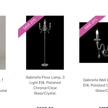
SAVE 20%
SAVE 20%
Gabriella Floor Lamp, 3
 1
Gabriella Wall 
Light E14, Polished
E14, Polished
Chrome/Clear
stal
Glass/C
Glass/Crystal,