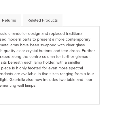
Returns
Related Products
ssic chandelier design and replaced traditional
ised modern parts to present a more contemporary
rd metal arms have been swapped with clear glass
 quality clear crystal buttons and tear drops. Further
draped along the centre column for further glamour.
e sits beneath each lamp holder, with a smaller
 piece is highly faceted for even more spectral
dants are available in five sizes ranging from a four
 light. Gabriella also now includes two table and floor
menting wall lamps.