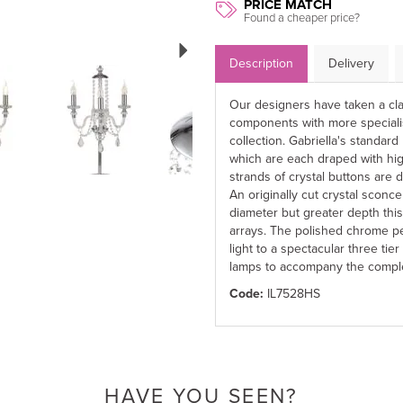
PRICE MATCH
Found a cheaper price?
Next
Description
Delivery
Our designers have taken a cla
components with more special
collection. Gabriella's standa
which are each draped with high
strands of crystal buttons are 
An originally cut crystal sconc
diameter but greater depth this
arrays. The polished chrome pen
light to a spectacular three tier
lamps to accompany the comple
Code:
IL7528HS
HAVE YOU SEEN?