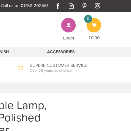
0
Bag
£0.00
Login
INISH
ACCESSORIES
SUPERB CUSTOMER SERVICE
Over 25 years experience
able Lamp,
 Polished
ar