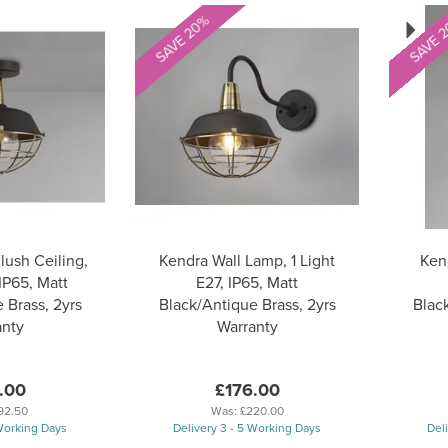
Next
SAVE 20%
SAVE 
lush Ceiling,
Kendra Wall Lamp, 1 Light
Kend
 IP65, Matt
E27, IP65, Matt
 Brass, 2yrs
Black/Antique Brass, 2yrs
Black
anty
Warranty
.00
£176.00
92.50
Was:
£220.00
 Working Days
Delivery 3 - 5 Working Days
Del