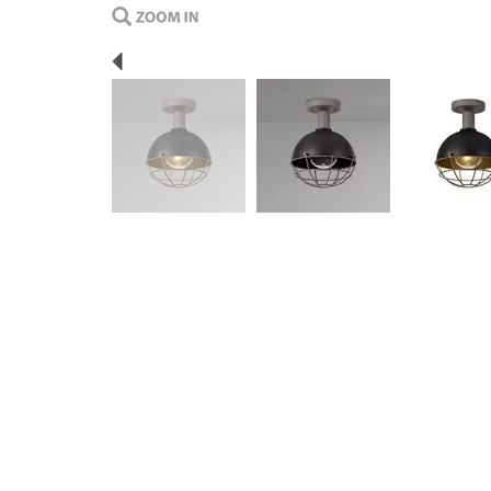
Previous