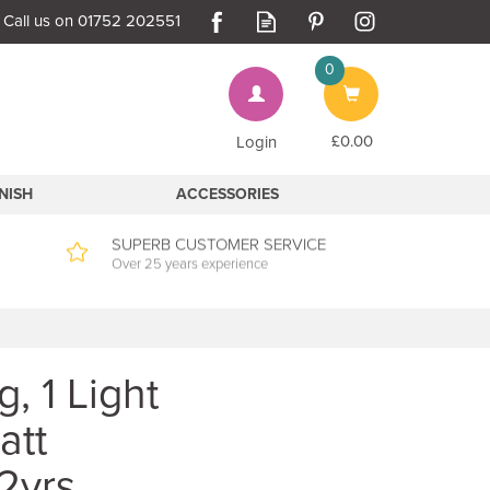
0
Bag
£0.00
Login
INISH
ACCESSORIES
SUPERB CUSTOMER SERVICE
Over 25 years experience
, 1 Light
att
2yrs