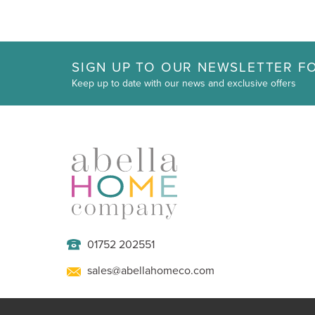
SIGN UP TO OUR NEWSLETTER FO
Keep up to date with our news and exclusive offers
01752 202551
sales@abellahomeco.com