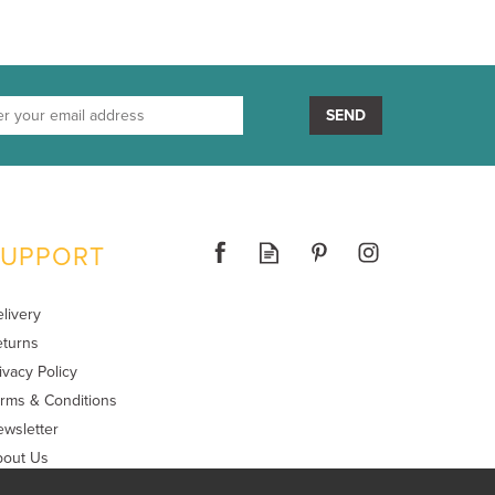
SEND
SUPPORT
livery
turns
ivacy Policy
rms & Conditions
wsletter
bout Us