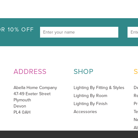
R 10% OFF
ADDRESS
SHOP
Abella Home Company
Lighting By Fitting & Styles
De
47-49 Exeter Street
Lighting By Room
Re
Plymouth
Lighting By Finish
Pr
Devon
Accessories
Te
PL4 0AH
Ne
A