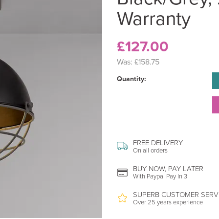
Warranty
£127.00
Was:
£158.75
Quantity:
FREE DELIVERY
On all orders
BUY NOW, PAY LATER
With Paypal Pay In 3
SUPERB CUSTOMER SERV
Over 25 years experience