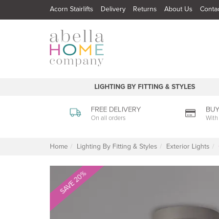
Acorn Stairlifts
Delivery
Returns
About Us
Conta
LIGHTING BY FITTING & STYLES
FREE DELIVERY
BUY
On all orders
With
Home
Lighting By Fitting & Styles
Exterior Lights
SAVE 20%