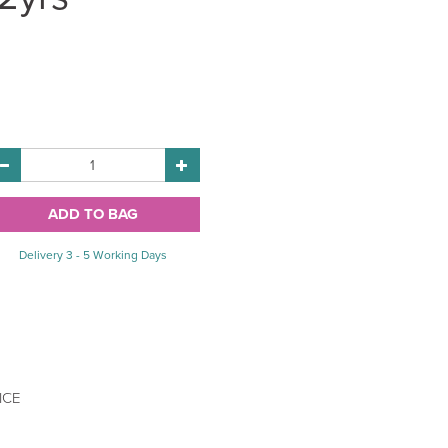
Delivery 3 - 5 Working Days
ICE