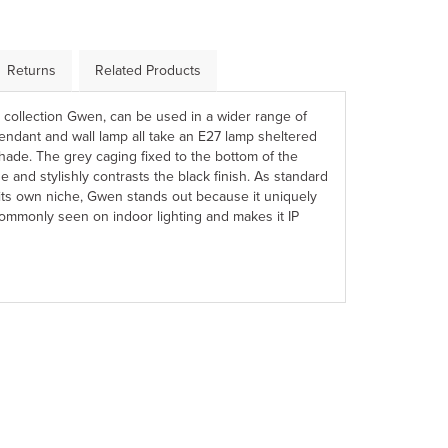
Returns
Related Products
r collection Gwen, can be used in a wider range of
 pendant and wall lamp all take an E27 lamp sheltered
ade. The grey caging fixed to the bottom of the
e and stylishly contrasts the black finish. As standard
 its own niche, Gwen stands out because it uniquely
ommonly seen on indoor lighting and makes it IP