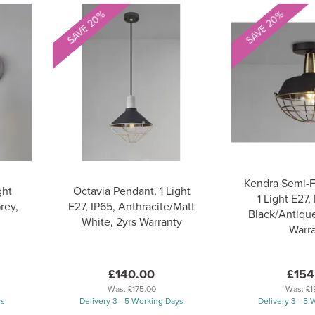
SAVE 20%
SAVE 20%
Kendra Semi-F
ght
Octavia Pendant, 1 Light
1 Light E27,
rey,
E27, IP65, Anthracite/Matt
Black/Antique
White, 2yrs Warranty
Warr
£140.00
£154
Was:
£175.00
Was:
£1
ys
Delivery 3 - 5 Working Days
Delivery 3 - 5