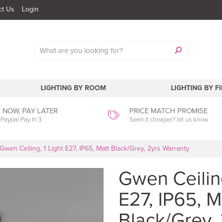
ct Us
Login
LIGHTING BY ROOM
LIGHTING BY F
 NOW, PAY LATER
PRICE MATCH PROMISE
 Paypal Pay In 3
Seen it cheaper? let us know
Gwen Ceiling, 1 Light E27, IP65, Matt Black/Grey, 2yrs Warranty
Gwen Ceiling
E27, IP65, M
Black/Grey, 