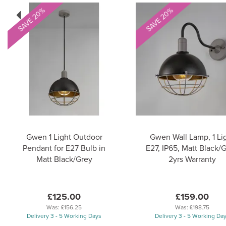
Previous
SAVE 20%
SAVE 20%
Gwen 1 Light Outdoor
Gwen Wall Lamp, 1 Li
Pendant for E27 Bulb in
E27, IP65, Matt Black/G
Matt Black/Grey
2yrs Warranty
£125.00
£159.00
Was:
£156.25
Was:
£198.75
Delivery 3 - 5 Working Days
Delivery 3 - 5 Working Da