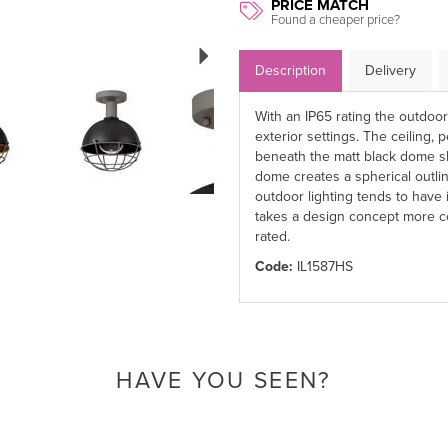
PRICE MATCH
Found a cheaper price?
Next
Description
Delivery
With an IP65 rating the outdoo
exterior settings. The ceiling,
beneath the matt black dome sh
dome creates a spherical outlin
outdoor lighting tends to have
takes a design concept more c
rated.
Code:
IL1587HS
HAVE YOU SEEN?