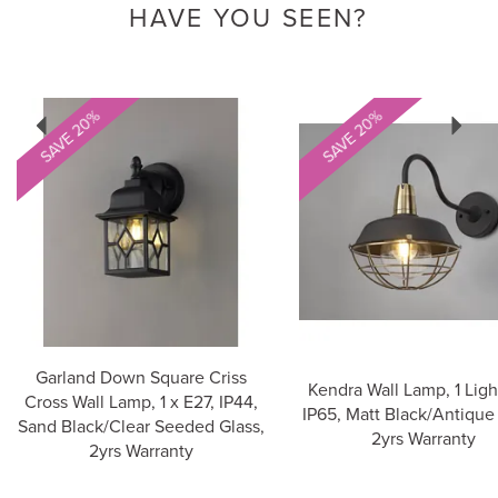
HAVE YOU SEEN?
Previous
Next
SAVE 20%
SAVE 20%
Garland Down Square Criss
Kendra Wall Lamp, 1 Ligh
Cross Wall Lamp, 1 x E27, IP44,
IP65, Matt Black/Antique 
Sand Black/Clear Seeded Glass,
2yrs Warranty
2yrs Warranty