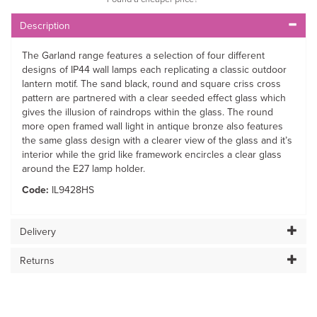
Description
The Garland range features a selection of four different
designs of IP44 wall lamps each replicating a classic outdoor
lantern motif. The sand black, round and square criss cross
pattern are partnered with a clear seeded effect glass which
gives the illusion of raindrops within the glass. The round
more open framed wall light in antique bronze also features
the same glass design with a clearer view of the glass and it’s
interior while the grid like framework encircles a clear glass
around the E27 lamp holder.
Code:
IL9428HS
Delivery
Returns