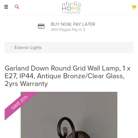
Toggle
navigation
BUY NOW, PAY LATER
With Paypal Pay In 3
Exterior Lights
Garland Down Round Grid Wall Lamp, 1 x
E27, IP44, Antique Bronze/Clear Glass,
2yrs Warranty
SAVE 20%