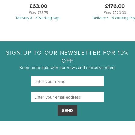
£63.00
£176.00
Was:
£78.75
Was:
£220.00
Delivery 3 - 5 Working Days
Delivery 3 - 5 Working Da
SIGN UP TO OUR NEWSLETTER FOR 10%
OFF
Keep up to date with our news and exclusive offers
SEND