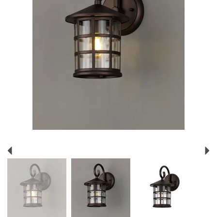
Previous