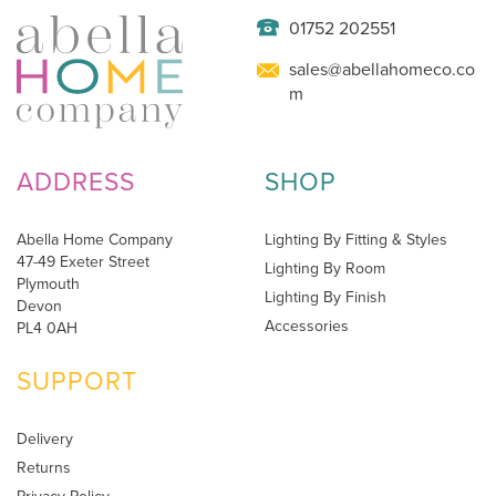
01752 202551
sales@abellahomeco.co
m
ADDRESS
SHOP
Abella Home Company
Lighting By Fitting & Styles
47-49 Exeter Street
Lighting By Room
Plymouth
Lighting By Finish
Devon
Accessories
PL4 0AH
SUPPORT
Delivery
Returns