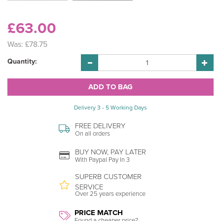
£63.00
Was:
£78.75
Quantity:
Delivery 3 - 5 Working Days
FREE DELIVERY
On all orders
BUY NOW, PAY LATER
With Paypal Pay In 3
SUPERB CUSTOMER
SERVICE
Over 25 years experience
PRICE MATCH
Found a cheaper price?