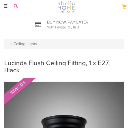
Toggle
navigation
BUY NOW, PAY LATER
With Paypal Pay In 3
Ceiling Lights
Lucinda Flush Ceiling Fitting, 1 x E27,
Black
SAVE 20%