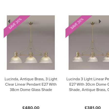
Previous
Next
SAVE 20%
SAVE 20%
Lucinda, Antique Brass, 3 Light
Lucinda 3 Light Linear P
Clear Linear Pendant E27 With
E27 With 30cm Dome G
38cm Dome Glass Shade
Shade, Antique Brass, 
£480.00
£381.00