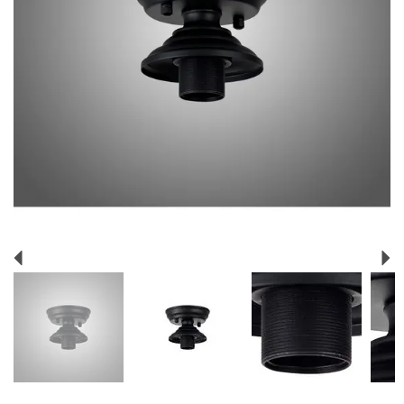
Previous