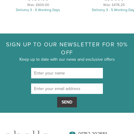
Was:
£600.00
Was:
£476.25
Delivery 3 - 5 Working Days
Delivery 3 - 5 Working Da
SIGN UP TO OUR NEWSLETTER FOR 10%
OFF
Keep up to date with our news and exclusive offers
SEND
01752 202551