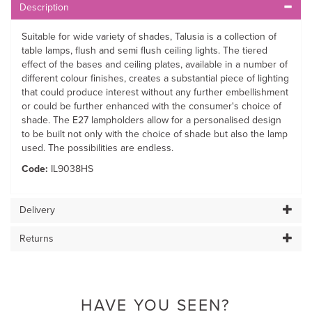
Description
Suitable for wide variety of shades, Talusia is a collection of
table lamps, flush and semi flush ceiling lights. The tiered
effect of the bases and ceiling plates, available in a number of
different colour finishes, creates a substantial piece of lighting
that could produce interest without any further embellishment
or could be further enhanced with the consumer's choice of
shade. The E27 lampholders allow for a personalised design
to be built not only with the choice of shade but also the lamp
used. The possibilities are endless.
Code:
IL9038HS
Delivery
Returns
HAVE YOU SEEN?