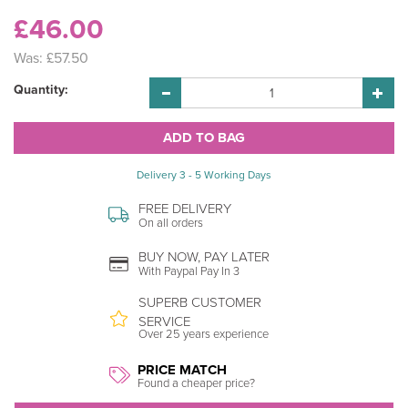
£46.00
Was:
£57.50
Quantity:
Delivery 3 - 5 Working Days
FREE DELIVERY
On all orders
BUY NOW, PAY LATER
With Paypal Pay In 3
SUPERB CUSTOMER
SERVICE
Over 25 years experience
PRICE MATCH
Found a cheaper price?