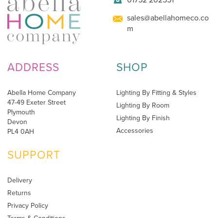
sales@abellahomeco.co
m
ADDRESS
SHOP
Abella Home Company
Lighting By Fitting & Styles
47-49 Exeter Street
Lighting By Room
Plymouth
Lighting By Finish
Devon
Accessories
PL4 0AH
SUPPORT
Delivery
Returns
Privacy Policy