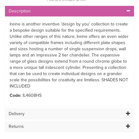
Description
Ireine is another inventive 'design by you' collection to create
a bespoke design suitable for the specified requirements.
Unlike other ranges of this nature, Ireine offers an even wider
variety of compatible frames including different plate shapes
and sizes hosting a number of single suspension drops, wall
lamps and an impressive 2 tier chandelier. The expansive
range of glass designs extend from a round chrome globe to
a more unique tall iridescent cylinder. Presenting a collection
that can be used to create individual designs on a grander
scale the possibilities for creativity are limitless. SHADES NOT
INCLUDED
Code:
IL4608HS
Delivery
Returns