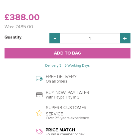
£388.00
Was:
£485.00
Quantity:
Delivery 3 - 5 Working Days
FREE DELIVERY
On all orders
BUY NOW, PAY LATER
With Paypal Pay In 3
SUPERB CUSTOMER
SERVICE
Over 25 years experience
PRICE MATCH
Found a cheaper price?