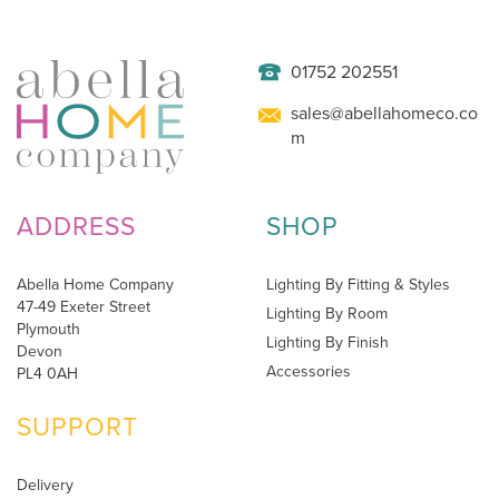
01752 202551
sales@abellahomeco.co
m
ADDRESS
SHOP
Abella Home Company
Lighting By Fitting & Styles
47-49 Exeter Street
Lighting By Room
Plymouth
Lighting By Finish
Devon
Accessories
PL4 0AH
SUPPORT
Delivery