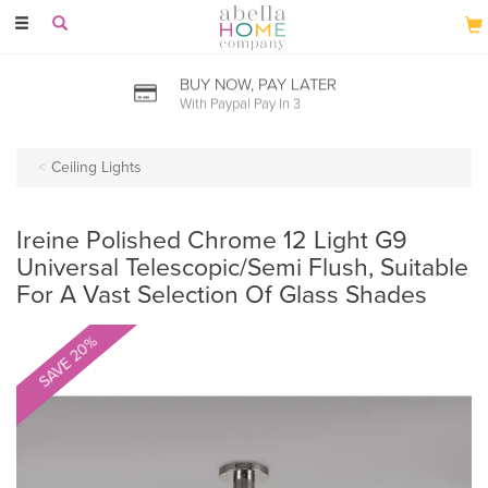
Toggle
navigation
BUY NOW, PAY LATER
With Paypal Pay In 3
Ceiling Lights
Ireine Polished Chrome 12 Light G9
Universal Telescopic/Semi Flush, Suitable
For A Vast Selection Of Glass Shades
SAVE 20%