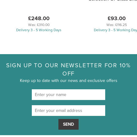
£248.00
£93.00
Was:
£310.00
Was:
£116.25
Delivery 3 - 5 Working Days
Delivery 3 - 5 Working Da
SIGN UP TO OUR NEWSLETTER FOR 10%
OFF
Keep up to date with our news and exclusive offers
SEND