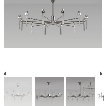
Previous