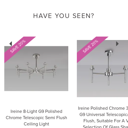
HAVE YOU SEEN?
Previous
Next
SAVE 20%
SAVE 20%
Ireine Polished Chrome 3
Ireine 8-Light G9 Polished
G9 Universal Telescopic
Chrome Telescopic Semi Flush
Flush, Suitable For A 
Ceiling Light
Selection Of Glass Sh