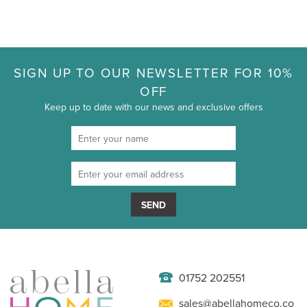
SIGN UP TO OUR NEWSLETTER FOR 10%
OFF
Keep up to date with our news and exclusive offers
SEND
01752 202551
sales@abellahomeco.co