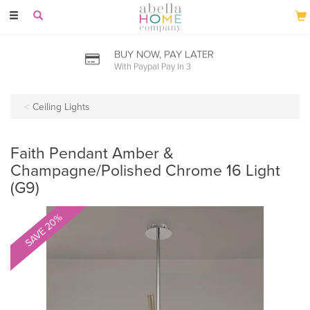
Toggle
navigation
BUY NOW, PAY LATER
With Paypal Pay In 3
Ceiling Lights
Faith Pendant Amber &
Champagne/Polished Chrome 16 Light
(G9)
SAVE 20%