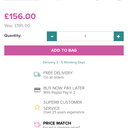
£156.00
Was:
£195.00
Quantity:
Delivery 3 - 5 Working Days
FREE DELIVERY
On all orders
BUY NOW, PAY LATER
With Paypal Pay In 3
SUPERB CUSTOMER
SERVICE
Over 25 years experience
PRICE MATCH
Found a cheaper price?