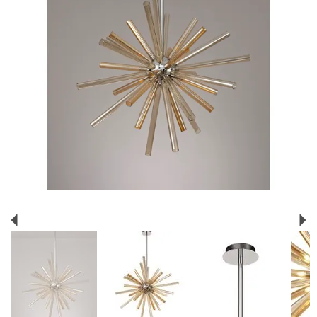
Previous