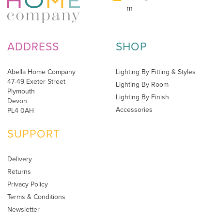
m
ADDRESS
SHOP
Abella Home Company
Lighting By Fitting & Styles
47-49 Exeter Street
Lighting By Room
Plymouth
Lighting By Finish
Devon
Accessories
PL4 0AH
SUPPORT
Delivery
Returns
Privacy Policy
Terms & Conditions
Newsletter