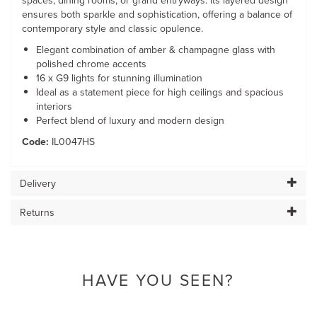
spaces, dining rooms, or grand entryways. Its layered design
ensures both sparkle and sophistication, offering a balance of
contemporary style and classic opulence.
Elegant combination of amber & champagne glass with
polished chrome accents
16 x G9 lights for stunning illumination
Ideal as a statement piece for high ceilings and spacious
interiors
Perfect blend of luxury and modern design
Code:
IL0047HS
Delivery
Returns
HAVE YOU SEEN?