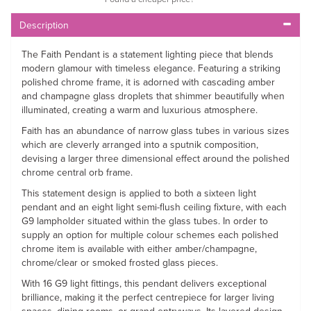
Description
The Faith Pendant is a statement lighting piece that blends
modern glamour with timeless elegance. Featuring a striking
polished chrome frame, it is adorned with cascading amber
and champagne glass droplets that shimmer beautifully when
illuminated, creating a warm and luxurious atmosphere.
Faith has an abundance of narrow glass tubes in various sizes
which are cleverly arranged into a sputnik composition,
devising a larger three dimensional effect around the polished
chrome central orb frame.
This statement design is applied to both a sixteen light
pendant and an eight light semi-flush ceiling fixture, with each
G9 lampholder situated within the glass tubes. In order to
supply an option for multiple colour schemes each polished
chrome item is available with either amber/champagne,
chrome/clear or smoked frosted glass pieces.
With 16 G9 light fittings, this pendant delivers exceptional
brilliance, making it the perfect centrepiece for larger living