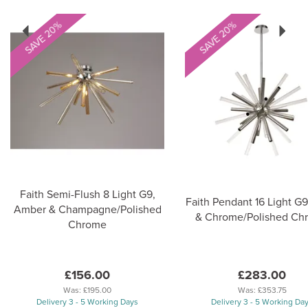
Previous
Next
SAVE 20%
SAVE 20%
Faith Semi-Flush 8 Light G9,
Faith Pendant 16 Light G9
Amber & Champagne/Polished
& Chrome/Polished Ch
Chrome
£156.00
£283.00
Was:
£195.00
Was:
£353.75
Delivery 3 - 5 Working Days
Delivery 3 - 5 Working Da