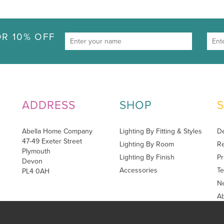
R 10% OFF
ADDRESS
SHOP
Abella Home Company
Lighting By Fitting & Styles
De
47-49 Exeter Street
Lighting By Room
Re
Plymouth
Lighting By Finish
Pr
Devon
Accessories
Te
PL4 0AH
Ne
A