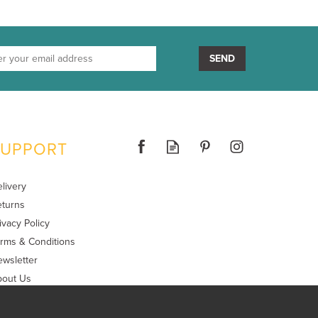
SEND
SUPPORT
livery
turns
ivacy Policy
rms & Conditions
wsletter
bout Us