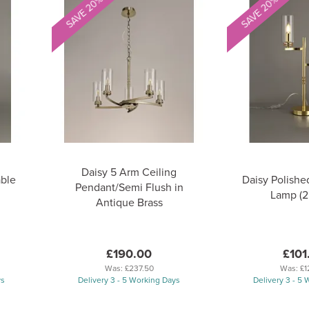
SAVE 20%
SAVE 20%
Daisy 5 Arm Ceiling
able
Daisy Polishe
Pendant/Semi Flush in
Lamp (2 
Antique Brass
£190.00
£101
Was:
£237.50
Was:
£1
ys
Delivery 3 - 5 Working Days
Delivery 3 - 5