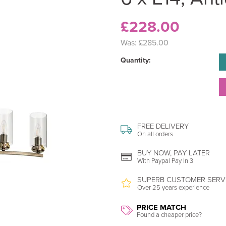
£228.00
Was:
£285.00
Quantity:
FREE DELIVERY
On all orders
BUY NOW, PAY LATER
With Paypal Pay In 3
SUPERB CUSTOMER SERV
Over 25 years experience
PRICE MATCH
Found a cheaper price?