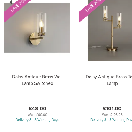
SAVE 20%
SAVE 20%
Daisy Antique Brass Wall
Daisy Antique Brass T
Lamp Switched
Lamp
£48.00
£101.00
Was:
£60.00
Was:
£126.25
Delivery 3 - 5 Working Days
Delivery 3 - 5 Working Da