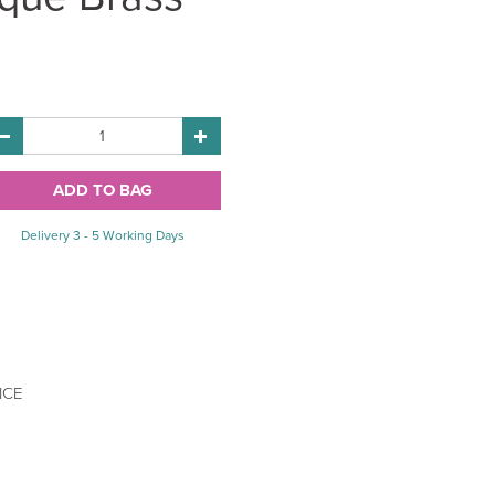
Delivery 3 - 5 Working Days
ICE