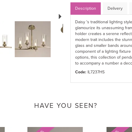
Description
Delivery
Next
Daisy 's traditional lighting st
glamourize its unassuming fram
holder creates a serene reflec
modern trait includes the stun
glass and smaller bands around
component of a lighting fixture 
options, this collection of penda
to accompany a number a deco
Code:
IL7237HS
HAVE YOU SEEN?