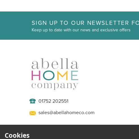
SIGN UP TO OUR NEWSLETTER FO
Keep up to date with our news and exclusive offers
01752 202551
sales@abellahomeco.com
Cookies