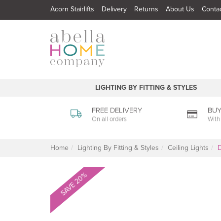
Acorn Stairlifts
Delivery
Returns
About Us
Conta
LIGHTING BY FITTING & STYLES
FREE DELIVERY
BUY
On all orders
With
Home
Lighting By Fitting & Styles
Ceiling Lights
D
SAVE 20%