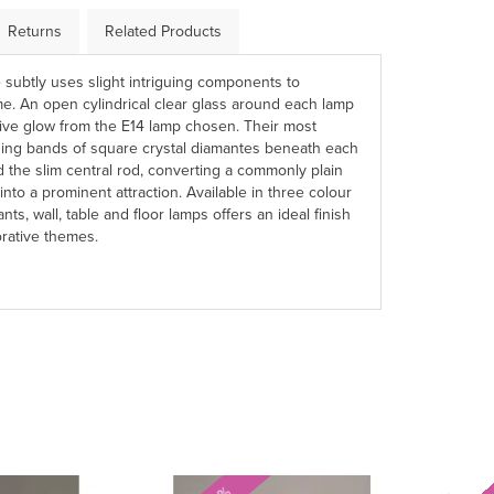
Returns
Related Products
yle subtly uses slight intriguing components to
e. An open cylindrical clear glass around each lamp
tive glow from the E14 lamp chosen. Their most
ning bands of square crystal diamantes beneath each
 the slim central rod, converting a commonly plain
into a prominent attraction. Available in three colour
nts, wall, table and floor lamps offers an ideal finish
rative themes.
Next