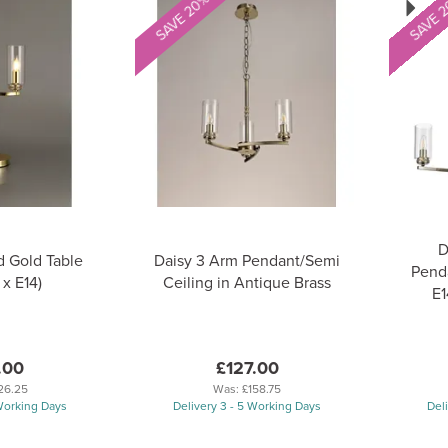
SAVE 20%
SAVE 
D
d Gold Table
Daisy 3 Arm Pendant/Semi
Penda
x E14)
Ceiling in Antique Brass
E1
.00
£127.00
26.25
Was:
£158.75
 Working Days
Delivery 3 - 5 Working Days
Del