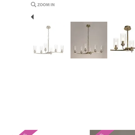
Previous
Previous