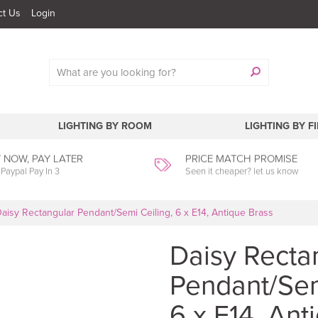
ct Us
Login
LIGHTING BY ROOM
LIGHTING BY F
 NOW, PAY LATER
PRICE MATCH PROMISE
 Paypal Pay In 3
Seen it cheaper? let us know
aisy Rectangular Pendant/Semi Ceiling, 6 x E14, Antique Brass
Daisy Recta
Pendant/Sem
6 x E14, Ant