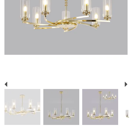
Previous