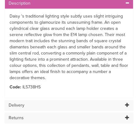
Description
Daisy 's traditional lighting style subtly uses slight intriguing
components to glamourize its unassuming frame. An open
cylindrical clear glass around each lamp holder creates a
serene reflective glow from the E14 lamp chosen. Their most
modern trait includes the stunning bands of square crystal
diamantes beneath each glass and smaller bands around the
slim central rod, converting a commonly plain component of a
lighting fixture into a prominent attraction. Available in three
colour options, this collection of pendants, wall, table and floor
lamps offers an ideal finish to accompany a number a
decorative themes.
Code:
IL5738HS
Delivery
Returns