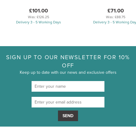
£101.00
£71.00
Was:
£126.25
Was:
£88.75
Delivery 3 - 5 Working Days
Delivery 3 - 5 Working Da
SIGN UP TO OUR NEWSLETTER FOR 10%
OFF
Keep up to date with our news and exclusive offers
SEND