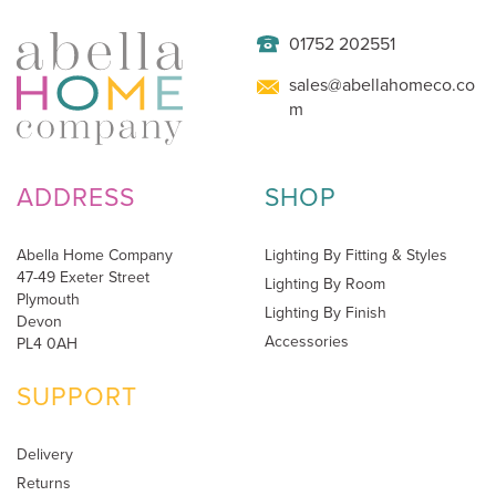
01752 202551
sales@abellahomeco.co
m
ADDRESS
SHOP
Abella Home Company
Lighting By Fitting & Styles
47-49 Exeter Street
Lighting By Room
Plymouth
Lighting By Finish
Devon
Accessories
PL4 0AH
SUPPORT
Delivery
Returns