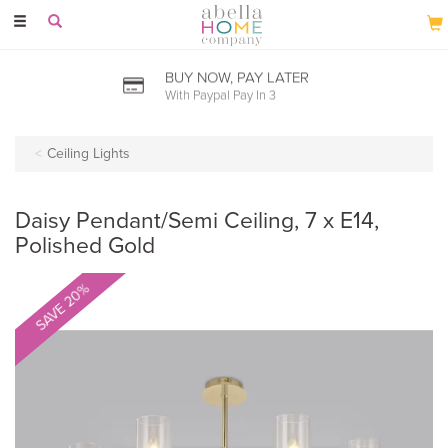
Toggle
navigation
BUY NOW, PAY LATER
With Paypal Pay In 3
Ceiling Lights
Daisy Pendant/Semi Ceiling, 7 x E14,
Polished Gold
SAVE 20%