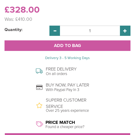
£328.00
Was:
£410.00
Quantity:
Delivery 3 - 5 Working Days
FREE DELIVERY
On all orders
BUY NOW, PAY LATER
With Paypal Pay In 3
SUPERB CUSTOMER
SERVICE
Over 25 years experience
PRICE MATCH
Found a cheaper price?