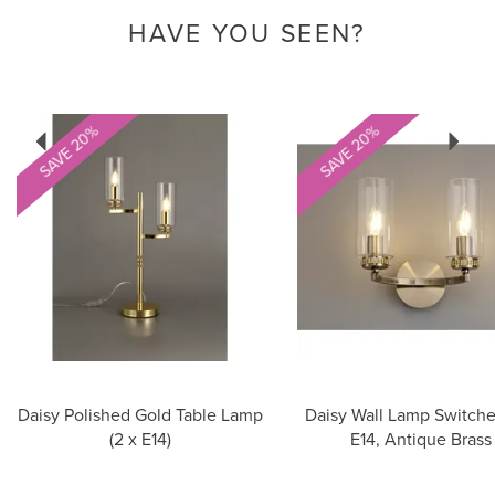
HAVE YOU SEEN?
Previous
Next
SAVE 20%
SAVE 20%
Daisy Polished Gold Table Lamp
Daisy Wall Lamp Switche
(2 x E14)
E14, Antique Brass