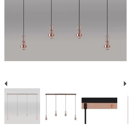
Previous