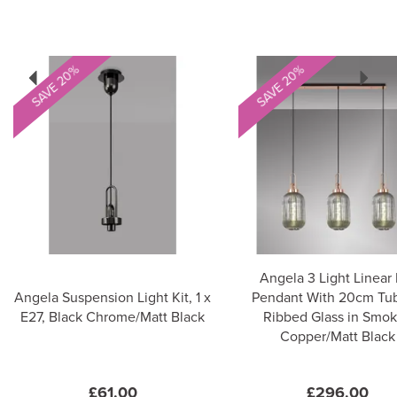
Previous
Next
SAVE 20%
SAVE 20%
Angela 3 Light Linear 
Angela Suspension Light Kit, 1 x
Pendant With 20cm Tub
E27, Black Chrome/Matt Black
Ribbed Glass in Smo
Copper/Matt Black
£61.00
£296.00