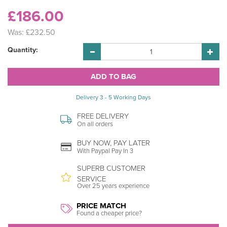
£186.00
Was:
£232.50
Quantity:
Delivery 3 - 5 Working Days
FREE DELIVERY
On all orders
BUY NOW, PAY LATER
With Paypal Pay In 3
SUPERB CUSTOMER
SERVICE
Over 25 years experience
PRICE MATCH
Found a cheaper price?