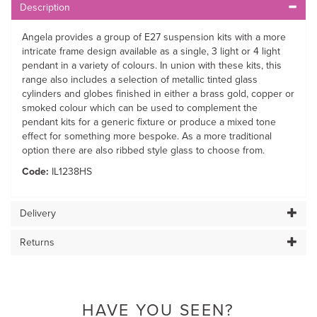
Description
Angela provides a group of E27 suspension kits with a more
intricate frame design available as a single, 3 light or 4 light
pendant in a variety of colours. In union with these kits, this
range also includes a selection of metallic tinted glass
cylinders and globes finished in either a brass gold, copper or
smoked colour which can be used to complement the
pendant kits for a generic fixture or produce a mixed tone
effect for something more bespoke. As a more traditional
option there are also ribbed style glass to choose from.
Code:
IL1238HS
Delivery
Returns
HAVE YOU SEEN?