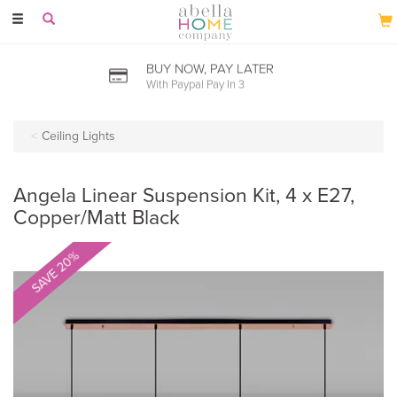
Toggle
navigation
BUY NOW, PAY LATER
With Paypal Pay In 3
Ceiling Lights
Angela Linear Suspension Kit, 4 x E27,
Copper/Matt Black
SAVE 20%