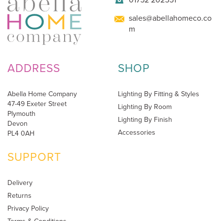
sales@abellahomeco.co
m
ADDRESS
SHOP
Abella Home Company
Lighting By Fitting & Styles
47-49 Exeter Street
Lighting By Room
Plymouth
Lighting By Finish
Devon
Accessories
PL4 0AH
SUPPORT
Delivery
Returns
Privacy Policy