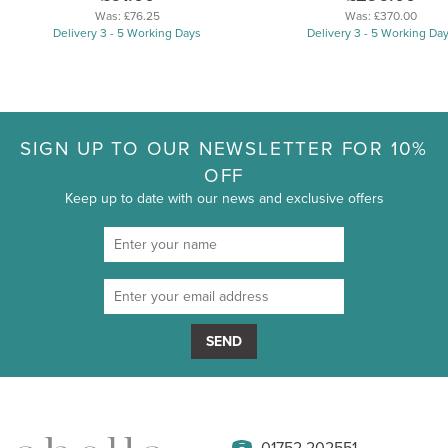
Was:
£76.25
Was:
£370.00
Delivery 3 - 5 Working Days
Delivery 3 - 5 Working Da
SIGN UP TO OUR NEWSLETTER FOR 10%
OFF
Keep up to date with our news and exclusive offers
SEND
01752 202551