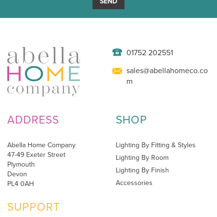
SEND
01752 202551
sales@abellahomeco.co
m
ADDRESS
SHOP
Abella Home Company
Lighting By Fitting & Styles
47-49 Exeter Street
Lighting By Room
Plymouth
Lighting By Finish
Devon
Accessories
PL4 0AH
SUPPORT