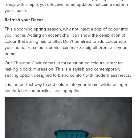
ready with simple, yet effective home updates that can transform
your space.
Refresh your Decor
This upcoming spring season, why not inject a pop of colour into
your home. Adding an accent chair can show the celebration of
colour that spring has to offer. Don’t be afraid to add colour into
your home, as colour updates can make a big difference in your
home.
Our
Chryston Chair
comes in three stunning colours, great for
making a bold impression. This is a stylish and contemporary
seating option, designed to blend comfort with modern aesthetics.
It is the perfect way to add colour into your home, whilst being a
comfortable and practical seating option.