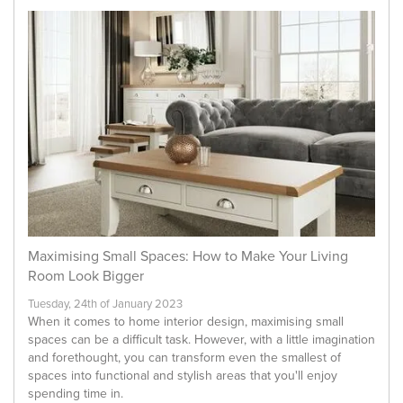
Maximising Small Spaces: How to Make Your Living
Room Look Bigger
Tuesday, 24th of January 2023
When it comes to home interior design, maximising small
spaces can be a difficult task. However, with a little imagination
and forethought, you can transform even the smallest of
spaces into functional and stylish areas that you'll enjoy
spending time in.