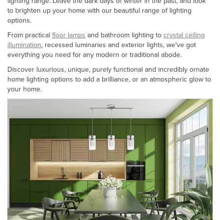
lighting range. Leave the dark days of winter in the past, and look
to brighten up your home with our beautiful range of lighting
options.
From practical
floor lamps
and bathroom lighting to
crystal ceiling
illumination
, recessed luminaries and exterior lights, we've got
everything you need for any modern or traditional abode.
Discover luxurious, unique, purely functional and incredibly ornate
home lighting options to add a brilliance, or an atmospheric glow to
your home.