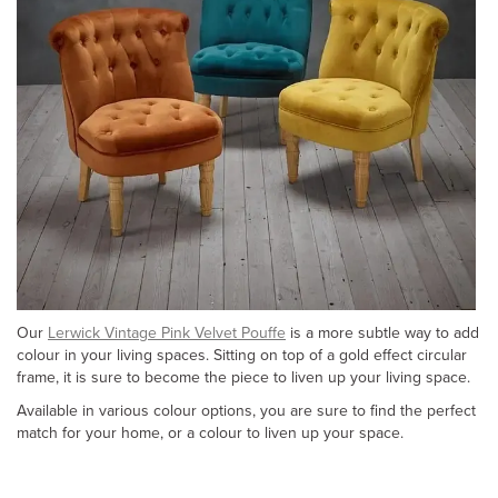
Our
Lerwick Vintage Pink Velvet Pouffe
is a more subtle way to add
colour in your living spaces. Sitting on top of a gold effect circular
frame, it is sure to become the piece to liven up your living space.
Available in various colour options, you are sure to find the perfect
match for your home, or a colour to liven up your space.