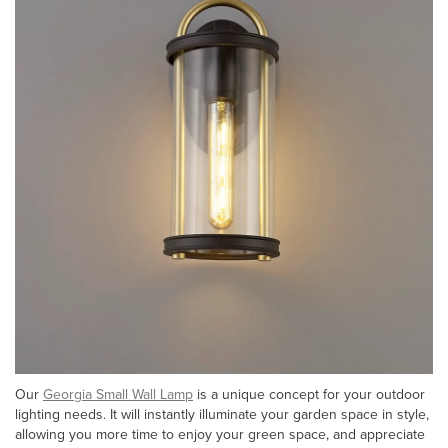
Our
Georgia Small Wall Lamp
is a unique concept for your outdoor
lighting needs. It will instantly illuminate your garden space in style,
allowing you more time to enjoy your green space, and appreciate