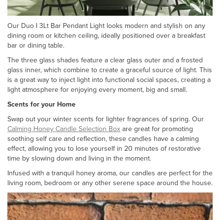
Our Duo I 3Lt Bar Pendant Light looks modern and stylish on any
dining room or kitchen ceiling, ideally positioned over a breakfast
bar or dining table.
The three glass shades feature a clear glass outer and a frosted
glass inner, which combine to create a graceful source of light. This
is a great way to inject light into functional social spaces, creating a
light atmosphere for enjoying every moment, big and small.
Scents for your Home
Swap out your winter scents for lighter fragrances of spring. Our
Calming Honey Candle Selection Box
are great for promoting
soothing self care and reflection, these candles have a calming
effect, allowing you to lose yourself in 20 minutes of restorative
time by slowing down and living in the moment.
Infused with a tranquil honey aroma, our candles are perfect for the
living room, bedroom or any other serene space around the house.