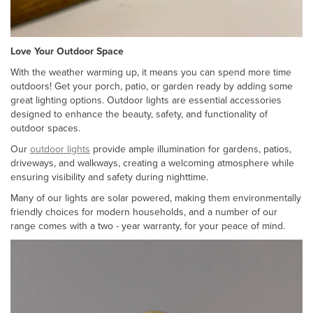
Love Your Outdoor Space
With the weather warming up, it means you can spend more time
outdoors! Get your porch, patio, or garden ready by adding some
great lighting options. Outdoor lights are essential accessories
designed to enhance the beauty, safety, and functionality of
outdoor spaces.
Our
outdoor lights
provide ample illumination for gardens, patios,
driveways, and walkways, creating a welcoming atmosphere while
ensuring visibility and safety during nighttime.
Many of our lights are solar powered, making them environmentally
friendly choices for modern households, and a number of our
range comes with a two - year warranty, for your peace of mind.