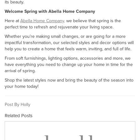
its beauty.
Welcome Spring with Abella Home Company
Here at
Abella Home Company,
we believe that spring is the
perfect time to refresh and rejuvenate your living space.
Whether you’re making small changes, or are going for a more
impactful transformation, our selected styles and decor options will
help you to create a home that feels warm, inviting, and full of life.
From soft furnishings, lighting options, accessories and more, we
have everything you need to change up your home in time for the
arrival of spring.
Shop the latest styles now and bring the beauty of the season into
your home today!
Post By Holly
Related Posts