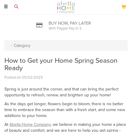
Toggle
navigation
BUY NOW, PAY LATER
With Paypal Pay In 3
Category
How to Get your Home Spring Season
Ready
Posted on 05/02/2025
Spring is just around the corner, and that can bring the perfect
opportunity to refresh, renew, and brighten up your home!
As the days get longer, flowers begin to bloom, there is no better
time to embrace the season than with a fresh start, and some new
additions to your home.
At
Abella Home Company
, we believe in making your home a place
of beauty and comfort, and we are here to help you get spring -