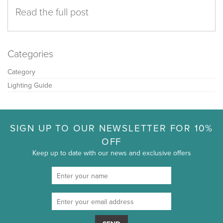
Read the full post
Categories
Category
Lighting Guide
SIGN UP TO OUR NEWSLETTER FOR 10%
OFF
Keep up to date with our news and exclusive offers