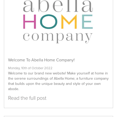
Welcome To Abella Home Company!
Monday, 10th of October 2022
Welcome to our brand new website! Make yourself at home in
the serene surroundings of Abella Home; a furniture company
that builds upon the unique beauty and style of your own
abode.
Read the full post