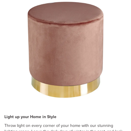
Light up your Home in Style
Throw light on every corner of your home with our stunning